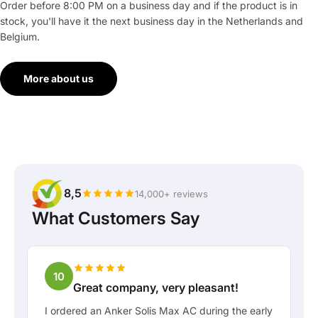
Order before 8:00 PM on a business day and if the product is in
stock, you'll have it the next business day in the Netherlands and
Belgium.
More about us
8,5
14,000+ reviews
What Customers Say
10
Great company, very pleasant!
I ordered an Anker Solis Max AC during the early