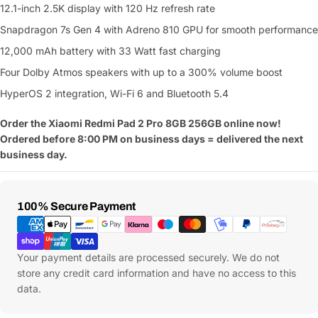
12.1-inch 2.5K display with 120 Hz refresh rate
Snapdragon 7s Gen 4 with Adreno 810 GPU for smooth performance
12,000 mAh battery with 33 Watt fast charging
Four Dolby Atmos speakers with up to a 300% volume boost
HyperOS 2 integration, Wi-Fi 6 and Bluetooth 5.4
Order the Xiaomi Redmi Pad 2 Pro 8GB 256GB online now!
Ordered before 8:00 PM on business days = delivered the next
business day.
Payment
100% Secure Payment
Methods
Your payment details are processed securely. We do not
store any credit card information and have no access to this
data.
Ask a Question