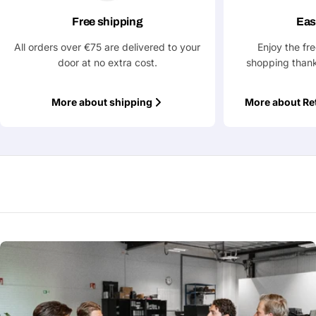
Free shipping
Eas
All orders over €75 are delivered to your
Enjoy the fr
door at no extra cost.
shopping thank
More about shipping
More about Re