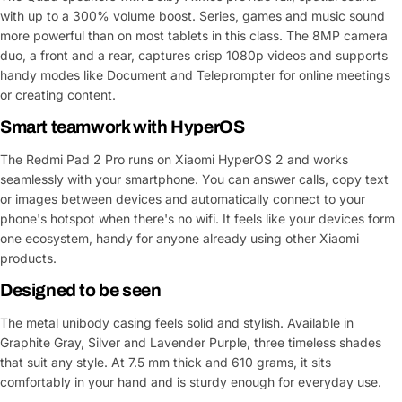
with up to a 300% volume boost. Series, games and music sound
more powerful than on most tablets in this class. The 8MP camera
duo, a front and a rear, captures crisp 1080p videos and supports
handy modes like Document and Teleprompter for online meetings
or creating content.
Smart teamwork with HyperOS
The Redmi Pad 2 Pro runs on Xiaomi HyperOS 2 and works
seamlessly with your smartphone. You can answer calls, copy text
or images between devices and automatically connect to your
phone's hotspot when there's no wifi. It feels like your devices form
one ecosystem, handy for anyone already using other Xiaomi
products.
Designed to be seen
The metal unibody casing feels solid and stylish. Available in
Graphite Gray, Silver and Lavender Purple, three timeless shades
that suit any style. At 7.5 mm thick and 610 grams, it sits
comfortably in your hand and is sturdy enough for everyday use.