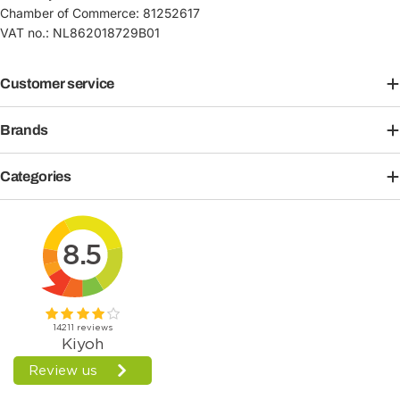
Chamber of Commerce: 81252617
VAT no.: NL862018729B01
Customer service
Brands
Categories