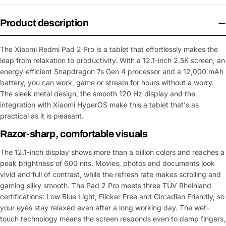
Product description
The Xiaomi Redmi Pad 2 Pro is a tablet that effortlessly makes the
leap from relaxation to productivity. With a 12.1-inch 2.5K screen, an
energy-efficient Snapdragon 7s Gen 4 processor and a 12,000 mAh
battery, you can work, game or stream for hours without a worry.
The sleek metal design, the smooth 120 Hz display and the
integration with Xiaomi HyperOS make this a tablet that's as
practical as it is pleasant.
Razor-sharp, comfortable visuals
The 12.1-inch display shows more than a billion colors and reaches a
peak brightness of 600 nits. Movies, photos and documents look
vivid and full of contrast, while the refresh rate makes scrolling and
gaming silky smooth. The Pad 2 Pro meets three TÜV Rheinland
certifications: Low Blue Light, Flicker Free and Circadian Friendly, so
your eyes stay relaxed even after a long working day. The wet-
touch technology means the screen responds even to damp fingers,