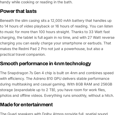
handy while cooking or reading in the bath.
Power that lasts
Beneath the slim casing sits a 12,000 mAh battery that handles up
to 14 hours of video playback or 16 hours of reading. You can listen
to music for more than 100 hours straight. Thanks to 33 Watt fast
charging, the tablet is full again in no time, and with 27 Watt reverse
charging you can easily charge your smartphone or earbuds. That
makes the Redmi Pad 2 Pro not just a powerhouse, but also a
practical travel companion.
Smooth performance in 4nm technology
The Snapdragon 7s Gen 4 chip is built on 4nm and combines speed
with efficiency. The Adreno 810 GPU delivers stable performance
during multitasking and casual gaming. With 8GB RAM and 256GB
storage (expandable up to 2 TB), you have room for work files,
photos and offline videos. Everything runs smoothly, without a hitch.
Made for entertainment
The Quad speakers with Dolby Atmos provide full, spatial sound