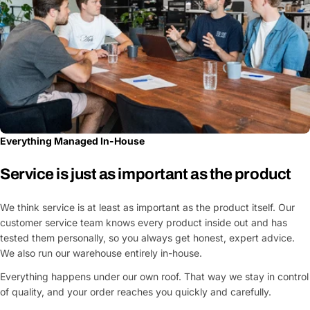
Everything Managed In-House
Service is just as important as the product
We think service is at least as important as the product itself. Our
customer service team knows every product inside out and has
tested them personally, so you always get honest, expert advice.
We also run our warehouse entirely in-house.
Everything happens under our own roof. That way we stay in control
of quality, and your order reaches you quickly and carefully.