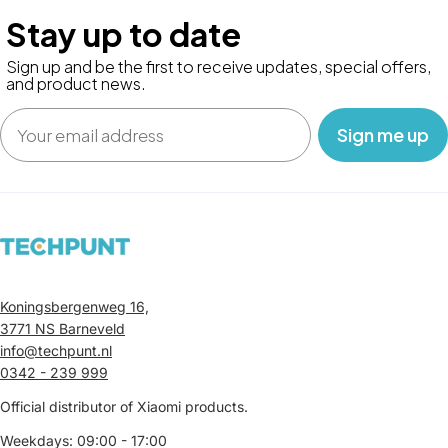
Stay up to date
Sign up and be the first to receive updates, special offers,
and product news.
Email
‎ ‎ ‎ Sign me up‎ ‎ ‎ ‎
Koningsbergenweg 16,
3771 NS Barneveld
info@techpunt.nl
0342 - 239 999
Official distributor of Xiaomi products.
Weekdays: 09:00 - 17:00