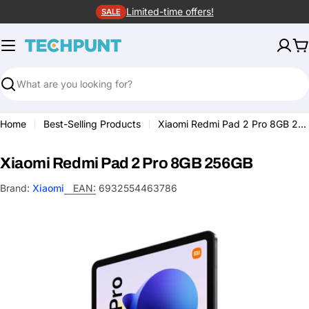
Skip
Limited-time offers!
SALE
to
content
C
Search
Home
Best-Selling Products
Xiaomi Redmi Pad 2 Pro 8GB 256GB
Xiaomi Redmi Pad 2 Pro 8GB 256GB
Brand:
Xiaomi
EAN:
6932554463786