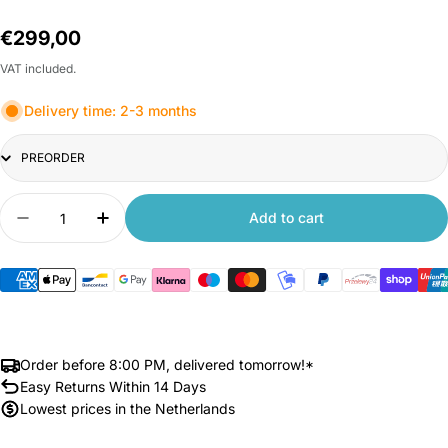
Regular
€299,00
price
VAT included.
Delivery time: 2-3 months
TItle
Quantity
Add to cart
Decrease quantity for Xiaomi Redmi Pad 2 Pro 
Increase quantity for Xiaomi Redmi Pa
Order before 8:00 PM, delivered tomorrow!*
Easy Returns Within 14 Days
Lowest prices in the Netherlands