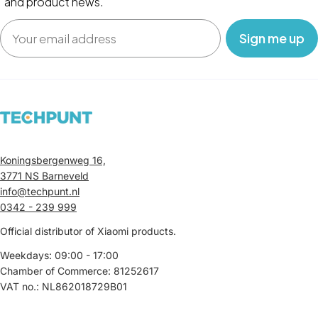
and product news.
Email
‎ ‎ ‎ Sign me up‎ ‎ ‎ ‎
Koningsbergenweg 16,
3771 NS Barneveld
info@techpunt.nl
0342 - 239 999
Official distributor of Xiaomi products.
Weekdays: 09:00 - 17:00
Chamber of Commerce: 81252617
VAT no.: NL862018729B01