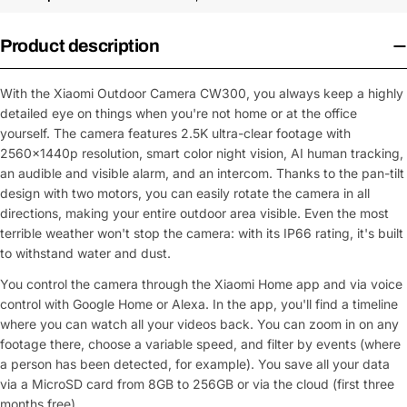
Product description
With the Xiaomi Outdoor Camera CW300, you always keep a highly
detailed eye on things when you're not home or at the office
yourself. The camera features 2.5K ultra-clear footage with
2560x1440p resolution, smart color night vision, AI human tracking,
an audible and visible alarm, and an intercom. Thanks to the pan-tilt
design with two motors, you can easily rotate the camera in all
directions, making your entire outdoor area visible. Even the most
terrible weather won't stop the camera: with its IP66 rating, it's built
to withstand water and dust.
You control the camera through the Xiaomi Home app and via voice
control with Google Home or Alexa. In the app, you'll find a timeline
where you can watch all your videos back. You can zoom in on any
footage there, choose a variable speed, and filter by events (where
a person has been detected, for example). You save all your data
via a MicroSD card from 8GB to 256GB or via the cloud (first three
months free).