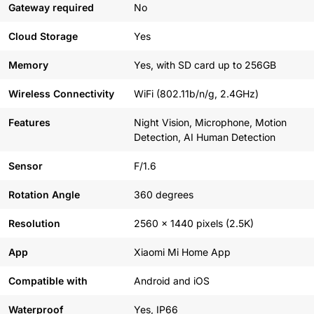
Gateway required
No
Cloud Storage
Yes
Memory
Yes, with SD card up to 256GB
Wireless Connectivity
WiFi (802.11b/n/g, 2.4GHz)
Features
Night Vision, Microphone, Motion
Detection, AI Human Detection
Sensor
F/1.6
Rotation Angle
360 degrees
Resolution
2560 x 1440 pixels (2.5K)
App
Xiaomi Mi Home App
Compatible with
Android and iOS
Waterproof
Yes, IP66