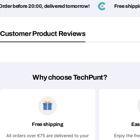
er before 20:00, delivered tomorrow!
Free shipping
Customer Product Reviews
Why choose TechPunt?
Free shipping
Eas
All orders over €75 are delivered to your
Enjoy the fr