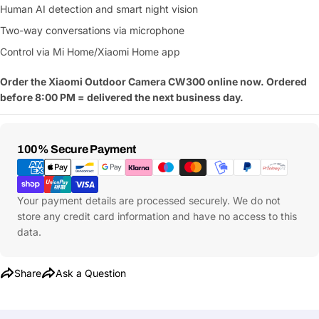
Human AI detection and smart night vision
name
Two-way conversations via microphone
Your
Share This Product
email
Control via Mi Home/Xiaomi Home app
Your
Copy
Share
Order the Xiaomi Outdoor Camera CW300 online now. Ordered
Phone
before 8:00 PM = delivered the next business day.
Your
message
Payment
100% Secure Payment
Methods
Fields marked with * are required
Your payment details are processed securely. We do not
store any credit card information and have no access to this
Submit Question
data.
Share
Ask a Question