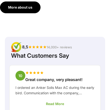
More about us
8,5
14,000+ reviews
What Customers Say
10
Great company, very pleasant!
I ordered an Anker Solis Max AC during the early
bird. Communication with the company,
especially with Rico, was really pleasant as a
Read More
customer. Rico kept me well informed about the
delivery and was happy to think along with me.