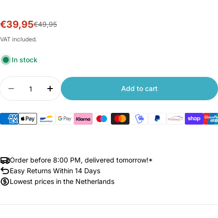
€39,95
Sale
Regular
€49,95
price
price
VAT included.
In stock
Quantity
Add to cart
Decrease quantity for Xiaomi Outdoor Camera 
Increase quantity for Xiaomi Outdoor
Order before 8:00 PM, delivered tomorrow!*
Easy Returns Within 14 Days
Lowest prices in the Netherlands