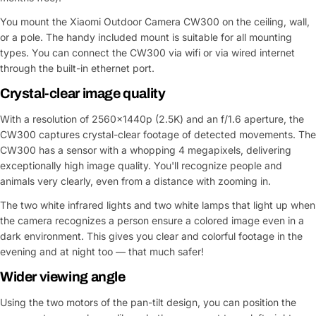
You mount the Xiaomi Outdoor Camera CW300 on the ceiling, wall,
or a pole. The handy included mount is suitable for all mounting
types. You can connect the CW300 via wifi or via wired internet
through the built-in ethernet port.
Crystal-clear image quality
With a resolution of 2560x1440p (2.5K) and an f/1.6 aperture, the
CW300 captures crystal-clear footage of detected movements. The
CW300 has a sensor with a whopping 4 megapixels, delivering
exceptionally high image quality. You'll recognize people and
animals very clearly, even from a distance with zooming in.
The two white infrared lights and two white lamps that light up when
the camera recognizes a person ensure a colored image even in a
dark environment. This gives you clear and colorful footage in the
evening and at night too — that much safer!
Wider viewing angle
Using the two motors of the pan-tilt design, you can position the