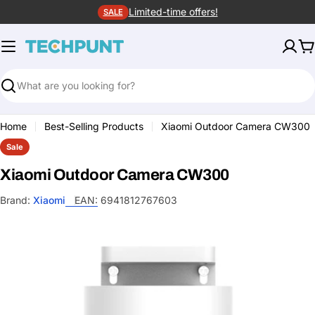
Skip
Limited-time offers!
SALE
to
content
C
Search
Home
Best-Selling Products
Xiaomi Outdoor Camera CW300
Sale
Xiaomi Outdoor Camera CW300
Brand:
Xiaomi
EAN:
6941812767603