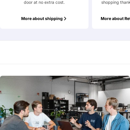
door at no extra cost.
shopping thank
More about shipping
More about Re