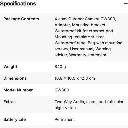
Specifications
Package Contents
Xiaomi Outdoor Camera CW300,
Adapter, Mounting bracket,
Waterproof kit for ethernet port,
Mounting template sticker,
Waterproof tape, Bag with mounting
screws, User manual, Warning
sticker, Warranty statement
Weight
840 g
Dimensions
16.8 x 10.0 x 12.3 cm
Model Number
CW300
Extras
Two-Way Audio, alarm, and full-color
night vision
Battery Life
Permanent