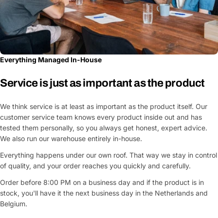
Everything Managed In-House
Service is just as important as the product
We think service is at least as important as the product itself. Our
customer service team knows every product inside out and has
tested them personally, so you always get honest, expert advice.
We also run our warehouse entirely in-house.
Everything happens under our own roof. That way we stay in control
of quality, and your order reaches you quickly and carefully.
Order before 8:00 PM on a business day and if the product is in
stock, you'll have it the next business day in the Netherlands and
Belgium.