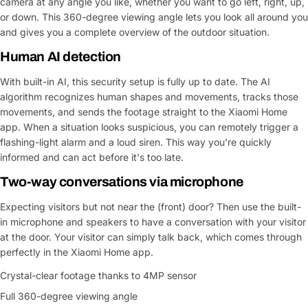
camera at any angle you like, whether you want to go left, right, up,
or down. This 360-degree viewing angle lets you look all around you
and gives you a complete overview of the outdoor situation.
Human AI detection
With built-in AI, this security setup is fully up to date. The AI
algorithm recognizes human shapes and movements, tracks those
movements, and sends the footage straight to the Xiaomi Home
app. When a situation looks suspicious, you can remotely trigger a
flashing-light alarm and a loud siren. This way you're quickly
informed and can act before it's too late.
Two-way conversations via microphone
Expecting visitors but not near the (front) door? Then use the built-
in microphone and speakers to have a conversation with your visitor
at the door. Your visitor can simply talk back, which comes through
perfectly in the Xiaomi Home app.
Crystal-clear footage thanks to 4MP sensor
Ask a Question
Full 360-degree viewing angle
Your