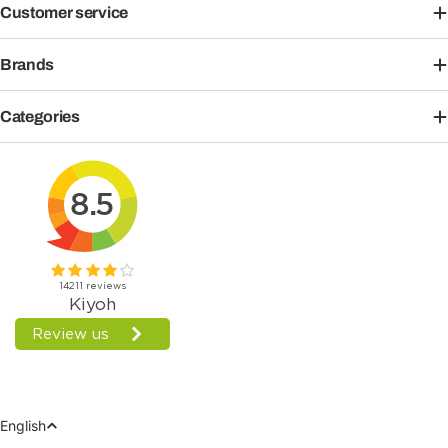
Customer service
Brands
Categories
Language
English