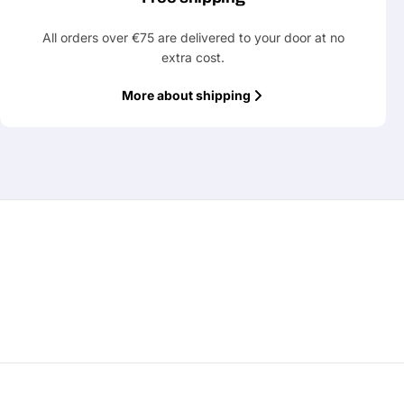
All orders over €75 are delivered to your door at no
extra cost.
More about shipping