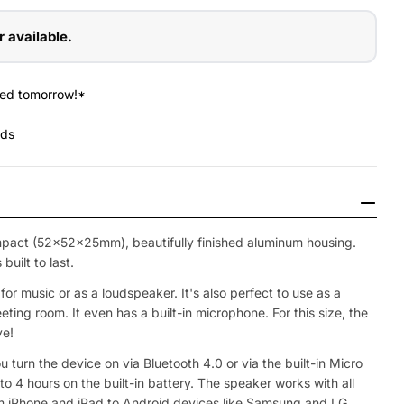
r available.
red tomorrow!*
nds
pact (52x52x25mm), beautifully finished aluminum housing.
uilt to last.
or music or as a loudspeaker. It's also perfect to use as a
ting room. It even has a built-in microphone. For this size, the
ve!
Open Media 2 in
ou turn the device on via Bluetooth 4.0 or via the built-in Micro
to 4 hours on the built-in battery. The speaker works with all
 iPhone and iPad to Android devices like Samsung and LG.