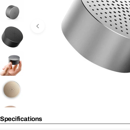
Open Media 0 in Modal
No Longer Available
Specifications