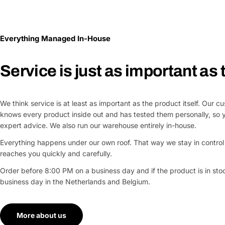
Everything Managed In-House
Service is just as important as
We think service is at least as important as the product itself. Our 
knows every product inside out and has tested them personally, so 
expert advice. We also run our warehouse entirely in-house.
Everything happens under our own roof. That way we stay in control 
reaches you quickly and carefully.
Order before 8:00 PM on a business day and if the product is in stock
business day in the Netherlands and Belgium.
More about us