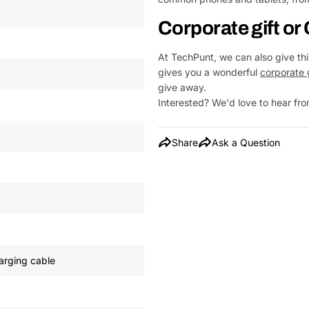
Corporate gift o
At TechPunt, we can also give this
gives you a wonderful
corporate 
give away.
Interested? We'd love to hear f
Share
Ask a Question
arging cable