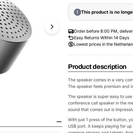
!
This product is no longe
Order before 8:00 PM, delive
Easy Returns Within 14 Days
Lowest prices in the Netherla
Product description
The speaker comes in a very com
The speaker feels premium and is b
The speaker is super easy to use f
conference call speaker in the mee
sound that comes out is impressi
Open Media 1 in Modal
With just 1 press of the button, y
USB port. It keeps playing for up 
common phones and tablets, from