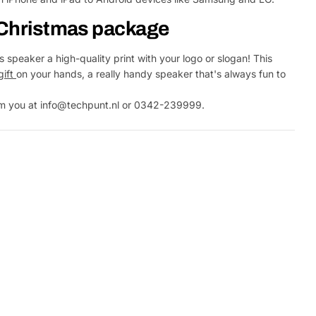
r Christmas package
 speaker a high-quality print with your logo or slogan! This
gift
on your hands, a really handy speaker that's always fun to
rom you at info@techpunt.nl or 0342-239999.