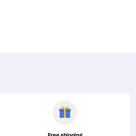
Free shipping