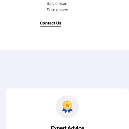
Sat: closed
Your
Sun: closed
message
Contact Us
Fields marked with * are required
Submit
Expert Advice