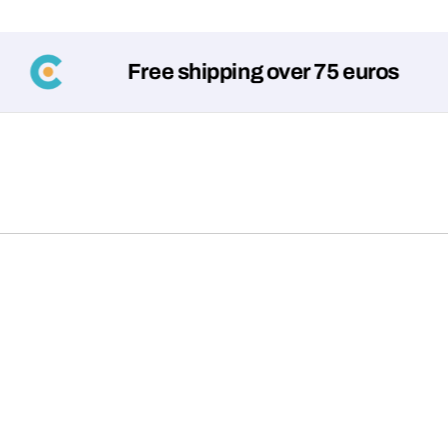
Free shipping over 75 euros