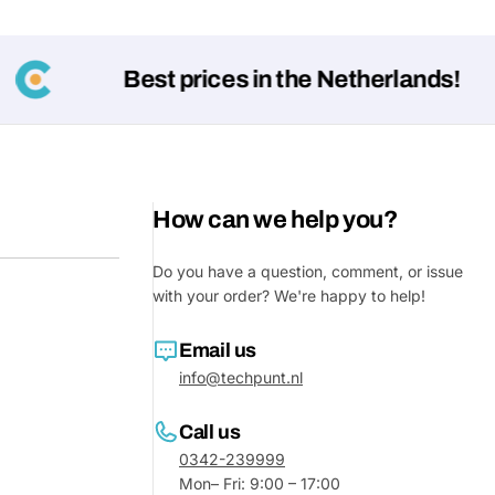
Best prices in the Netherlands!
How can we help you?
Do you have a question, comment, or issue
with your order? We're happy to help!
Ask a 
Your
Email us
name
info@techpunt.nl
Your
Share This Product
email
Call us
0342-239999
Your
Share
Mon– Fri: 9:00 – 17:00
Phone