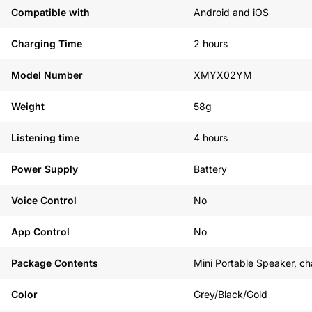
Compatible with
Android and iOS
Charging Time
2 hours
Model Number
XMYX02YM
Weight
58g
Listening time
4 hours
Power Supply
Battery
Voice Control
No
App Control
No
Package Contents
Mini Portable Speaker, ch
Color
Grey/Black/Gold