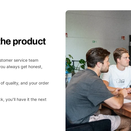
 the product
customer service team
you always get honest,
of quality, and your order
, you'll have it the next