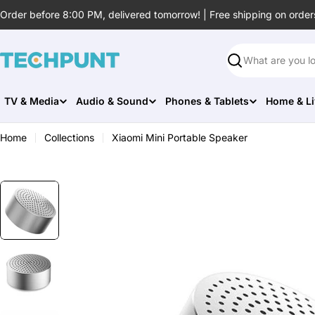
Skip
Order before 8:00 PM, delivered tomorrow! | Free shipping on order
to
content
Search
TV & Media
Audio & Sound
Phones & Tablets
Home & Li
Home
Collections
Xiaomi Mini Portable Speaker