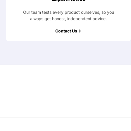
Our team tests every product ourselves, so you
always get honest, independent advice.
Contact Us