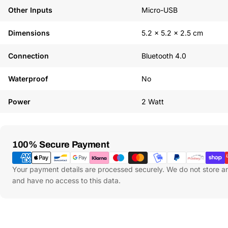
Other Inputs
Micro-USB
Dimensions
5.2 x 5.2 x 2.5 cm
Connection
Bluetooth 4.0
Waterproof
No
Power
2 Watt
Payment
100% Secure Payment
Methods
Your payment details are processed securely. We do not store an
and have no access to this data.