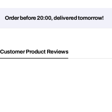
der before 20:00, delivered tomorrow!
Customer Product Reviews