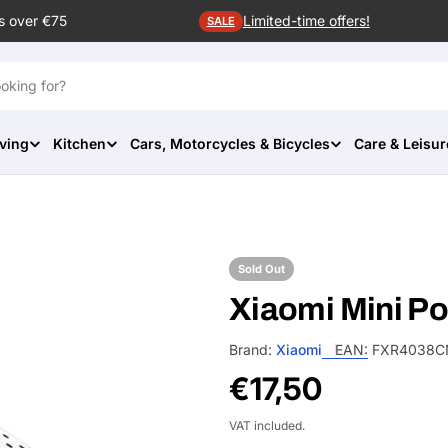
s over €75
Limited-time offers!
SALE
ving
Kitchen
Cars, Motorcycles & Bicycles
Care & Leisur
Sold Out
Xiaomi Mini Po
Brand:
Xiaomi
EAN:
FXR4038C
Regular
€17,50
price
VAT included.