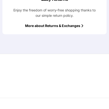
Enjoy the freedom of worry-free shopping thanks to
our simple return policy.
More about Returns & Exchanges