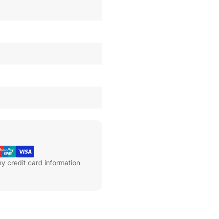
y credit card information