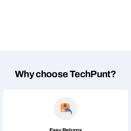
Why choose TechPunt?
Easy Returns