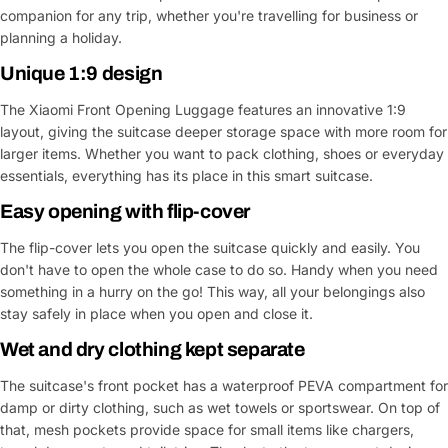
companion for any trip, whether you're travelling for business or
planning a holiday.
Unique 1:9 design
The Xiaomi Front Opening Luggage features an innovative 1:9
layout, giving the suitcase deeper storage space with more room for
larger items. Whether you want to pack clothing, shoes or everyday
essentials, everything has its place in this smart suitcase.
Easy opening with flip-cover
The flip-cover lets you open the suitcase quickly and easily. You
don't have to open the whole case to do so. Handy when you need
something in a hurry on the go! This way, all your belongings also
stay safely in place when you open and close it.
Wet and dry clothing kept separate
The suitcase's front pocket has a waterproof PEVA compartment for
damp or dirty clothing, such as wet towels or sportswear. On top of
that, mesh pockets provide space for small items like chargers,