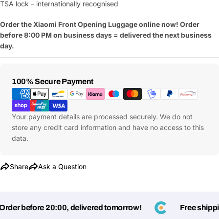
TSA lock – internationally recognised
Order the Xiaomi Front Opening Luggage online now! Order
before 8:00 PM on business days = delivered the next business
day.
Payment
100% Secure Payment
Methods
Your payment details are processed securely. We do not
store any credit card information and have no access to this
data.
Share
Ask a Question
Ask a Question
Your
der before 20:00, delivered tomorrow!
Free shipping
name