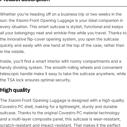
Whether you're heading off on a business trip or two weeks in the
sun: the Xiaomi Front Opening Luggage is your ideal companion in
every situation. This smart suitcase is stylish, functional and keeps
all your belongings neat and wrinkle-free while you travel. Thanks to
the innovative flip-cover opening system, you open the suitcase
quickly and easily with one hand at the top of the case, rather than
in the middle.
Inside, you'll find a smart interior with roomy compartments and a
handy dividing system. The smooth-rolling wheels and convenient
telescopic handle make it easy to take the suitcase anywhere, while
the TSA lock ensures optimal security.
High quality
The Xiaomi Front Opening Luggage is designed with a high-quality
Covestro PC shell, making for a lightweight, sturdy and durable
suitcase. Thanks to the original Covestro PC material technology
and a multi-layer composite panel, this suitcase is wear-resistant,
scratch-resistant and impact-resistant. That makes it the perfect