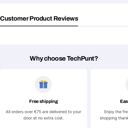
Your
Share This Product
email
Customer Product Reviews
Your
Copy
Share
Phone
Your
message
Why choose TechPunt?
Fields marked with * are required
Submit Question
Free shipping
Eas
All orders over €75 are delivered to your
Enjoy the fr
door at no extra cost.
shopping thank