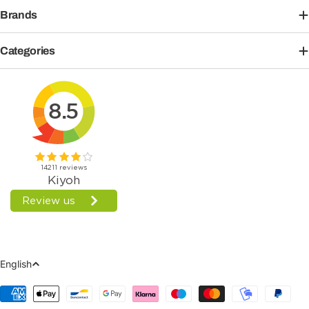
Brands
Categories
Language
English
Payment
Methods