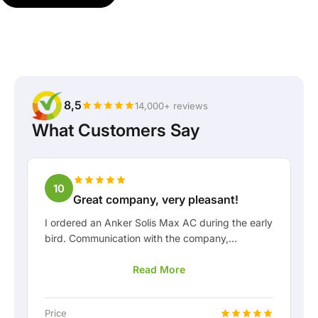
8,5
14,000+ reviews
What Customers Say
10
Great company, very pleasant!
I ordered an Anker Solis Max AC during the early
bird. Communication with the company,
especially with Rico, was really pleasant as a
Read More
customer. Rico kept me well informed about the
delivery and was happy to think along with me.
After we arranged the delivery, they even
Price
offered a free fixed connection so I could hook