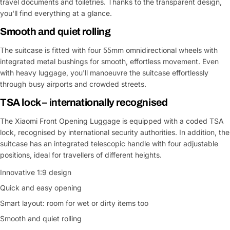
travel documents and toiletries. Thanks to the transparent design,
you'll find everything at a glance.
Smooth and quiet rolling
The suitcase is fitted with four 55mm omnidirectional wheels with
integrated metal bushings for smooth, effortless movement. Even
with heavy luggage, you'll manoeuvre the suitcase effortlessly
through busy airports and crowded streets.
TSA lock – internationally recognised
The Xiaomi Front Opening Luggage is equipped with a coded TSA
lock, recognised by international security authorities. In addition, the
suitcase has an integrated telescopic handle with four adjustable
positions, ideal for travellers of different heights.
Innovative 1:9 design
Quick and easy opening
Smart layout: room for wet or dirty items too
Smooth and quiet rolling