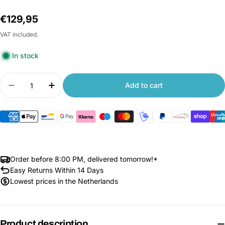
Regular
€129,95
price
VAT included.
In stock
Quantity
Add to cart
Decrease quantity for Xiaomi Front Opening Lug
Increase quantity for Xiaomi Front Ope
Order before 8:00 PM, delivered tomorrow!*
Easy Returns Within 14 Days
Lowest prices in the Netherlands
Product description