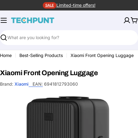
Skip
Limited-time offers!
SALE
to
content
C
Search
Home
Best-Selling Products
Xiaomi Front Opening Luggage
Xiaomi Front Opening Luggage
Brand:
Xiaomi
EAN:
6941812793060