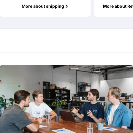
More about shipping
More about Re