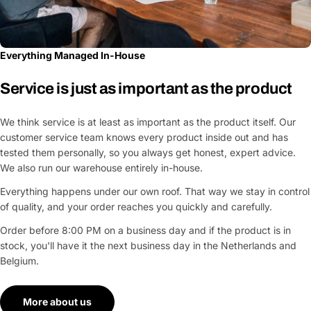
Everything Managed In-House
Service is just as important as the product
We think service is at least as important as the product itself. Our
customer service team knows every product inside out and has
tested them personally, so you always get honest, expert advice.
We also run our warehouse entirely in-house.
Everything happens under our own roof. That way we stay in control
of quality, and your order reaches you quickly and carefully.
Order before 8:00 PM on a business day and if the product is in
stock, you'll have it the next business day in the Netherlands and
Belgium.
More about us