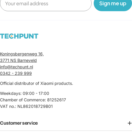
‎ ‎ ‎ Sign me up‎ ‎ ‎ ‎
Koningsbergenweg 16,
3771 NS Barneveld
info@techpunt.nl
0342 - 239 999
Official distributor of Xiaomi products.
Weekdays: 09:00 - 17:00
Chamber of Commerce: 81252617
VAT no.: NL862018729B01
Customer service