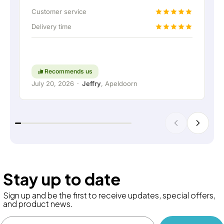
up the home battery via a permanent wired
Customer service
connection. Absolutely fantastic, of course. In
Delivery time
short: a really great company where service and
thinking along with the customer are still held in
high regard. Keep up the good work!
Recommends us
July 20, 2026
·
Jeffry
, Apeldoorn
Stay up to date
Sign up and be the first to receive updates, special offers,
and product news.
Email