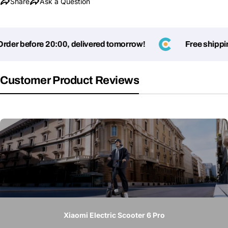
Share
Ask a Question
r before 20:00, delivered tomorrow!
Free shipping o
Customer Product Reviews
Xiaomi Electric Scooter 6 Pro