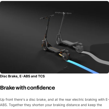
Your
message
Fields marked with * are required
Submit Question
Disc Brake, E-ABS and TCS
Brake with confidence
Up front there's a disc brake, and at the rear electric braking with E-
ABS. Together they shorten your braking distance and keep the