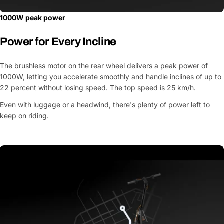
1000W peak power
Power for Every Incline
The brushless motor on the rear wheel delivers a peak power of
1000W, letting you accelerate smoothly and handle inclines of up to
22 percent without losing speed. The top speed is 25 km/h.
Even with luggage or a headwind, there's plenty of power left to
keep on riding.