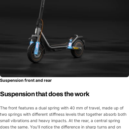
Suspension front and rear
Suspension that does the work
The front features a dual spring with 40 mm of travel, made up of
two springs with different stiffness levels that together absorb both
small vibrations and heavy impacts. At the rear, a central spring
does the same. You'll notice the difference in sharp turns and on