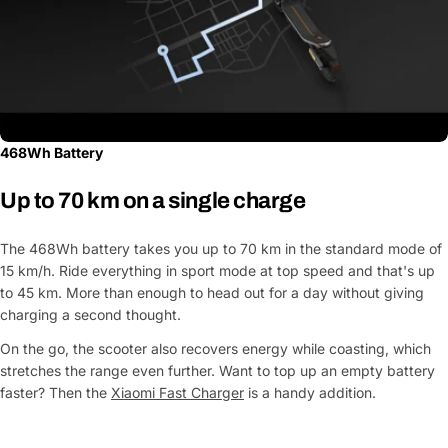
468Wh Battery
Up to 70 km on a single charge
The 468Wh battery takes you up to 70 km in the standard mode of
15 km/h. Ride everything in sport mode at top speed and that's up
Ask a Question
to 45 km. More than enough to head out for a day without giving
charging a second thought.
Your
name
On the go, the scooter also recovers energy while coasting, which
stretches the range even further. Want to top up an empty battery
Your
Share This Product
faster? Then the
Xiaomi Fast Charger
is a handy addition.
email
Your
Copy
Share
Phone