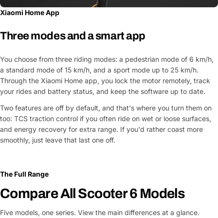
Xiaomi Home App
Three modes and a smart app
You choose from three riding modes: a pedestrian mode of 6 km/h,
a standard mode of 15 km/h, and a sport mode up to 25 km/h.
Through the Xiaomi Home app, you lock the motor remotely, track
your rides and battery status, and keep the software up to date.
Two features are off by default, and that's where you turn them on
too: TCS traction control if you often ride on wet or loose surfaces,
and energy recovery for extra range. If you'd rather coast more
smoothly, just leave that last one off.
The Full Range
Compare All Scooter 6 Models
Five models, one series. View the main differences at a glance.