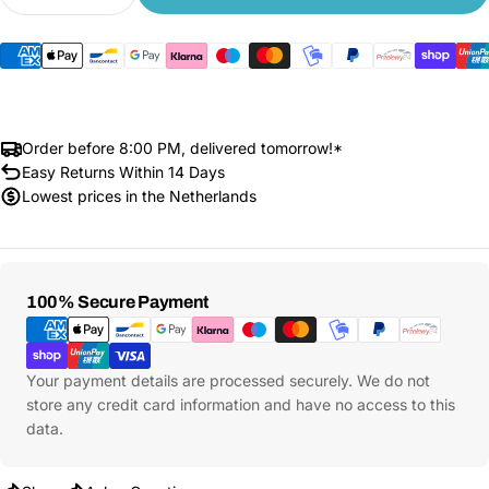
Decrease quantity for Xiaomi Electric Scooter 6 
Increase quantity for Xiaomi Electric Sc
Order before 8:00 PM, delivered tomorrow!*
Easy Returns Within 14 Days
Lowest prices in the Netherlands
Payment
100% Secure Payment
Methods
Your payment details are processed securely. We do not
store any credit card information and have no access to this
data.