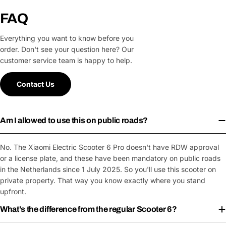
FAQ
Everything you want to know before you
order. Don't see your question here? Our
customer service team is happy to help.
Contact Us
Am I allowed to use this on public roads?
No. The Xiaomi Electric Scooter 6 Pro doesn't have RDW approval
or a license plate, and these have been mandatory on public roads
in the Netherlands since 1 July 2025. So you'll use this scooter on
private property. That way you know exactly where you stand
upfront.
What's the difference from the regular Scooter 6?