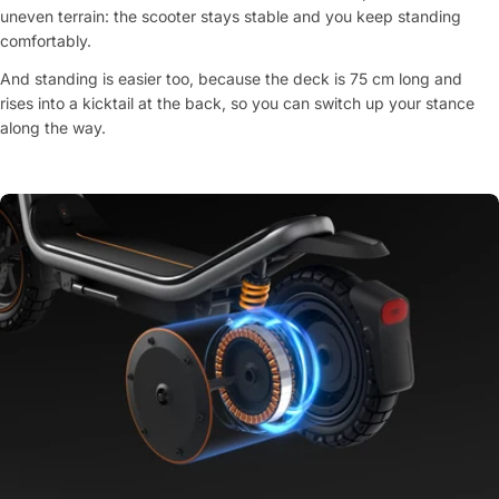
uneven terrain: the scooter stays stable and you keep standing
comfortably.
And standing is easier too, because the deck is 75 cm long and
rises into a kicktail at the back, so you can switch up your stance
along the way.