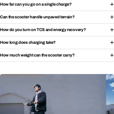
How far can you go on a single charge?
Can the scooter handle unpaved terrain?
How do you turn on TCS and energy recovery?
How long does charging take?
How much weight can the scooter carry?