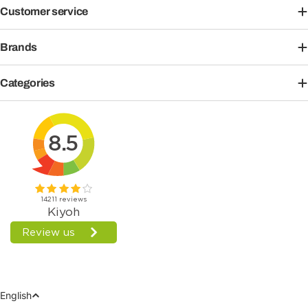
Customer service
Brands
Categories
Language
English