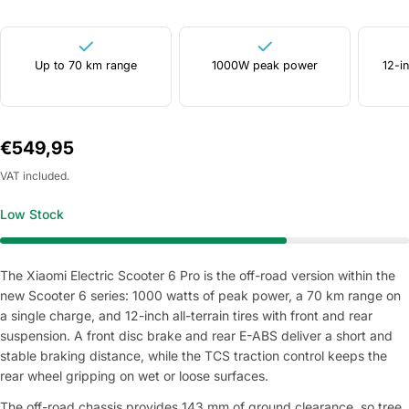
Up to 70 km range
1000W peak power
12-in
Regular
€549,95
price
VAT included.
Low Stock
The Xiaomi Electric Scooter 6 Pro is the off-road version within the
new Scooter 6 series: 1000 watts of peak power, a 70 km range on
a single charge, and 12-inch all-terrain tires with front and rear
suspension. A front disc brake and rear E-ABS deliver a short and
stable braking distance, while the TCS traction control keeps the
rear wheel gripping on wet or loose surfaces.
The off-road chassis provides 143 mm of ground clearance, so tree