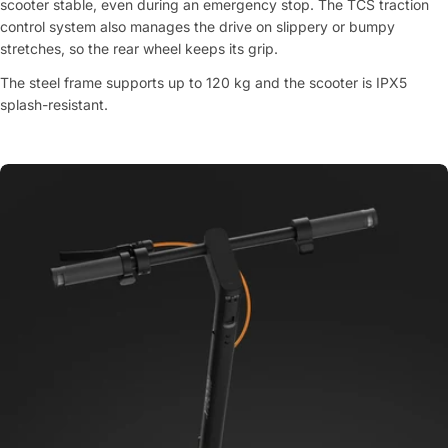
scooter stable, even during an emergency stop. The TCS traction
control system also manages the drive on slippery or bumpy
stretches, so the rear wheel keeps its grip.
The steel frame supports up to 120 kg and the scooter is IPX5
splash-resistant.