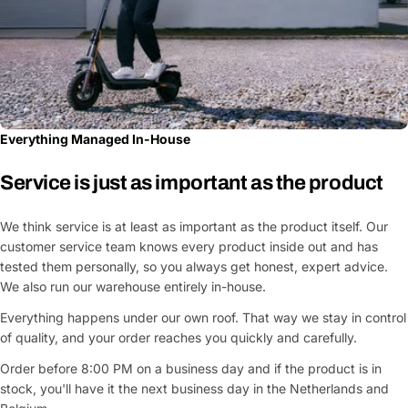
Everything Managed In-House
Service is just as important as the product
We think service is at least as important as the product itself. Our
customer service team knows every product inside out and has
tested them personally, so you always get honest, expert advice.
We also run our warehouse entirely in-house.
Everything happens under our own roof. That way we stay in control
of quality, and your order reaches you quickly and carefully.
Order before 8:00 PM on a business day and if the product is in
stock, you'll have it the next business day in the Netherlands and