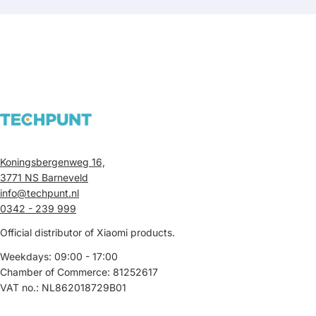
Koningsbergenweg 16,
3771 NS Barneveld
info@techpunt.nl
0342 - 239 999
Official distributor of Xiaomi products.
Weekdays: 09:00 - 17:00
Chamber of Commerce: 81252617
VAT no.: NL862018729B01