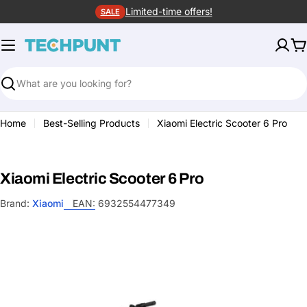
Skip
Limited-time offers!
SALE
to
content
C
Search
Home
Best-Selling Products
Xiaomi Electric Scooter 6 Pro
Xiaomi Electric Scooter 6 Pro
Brand:
Xiaomi
EAN:
6932554477349