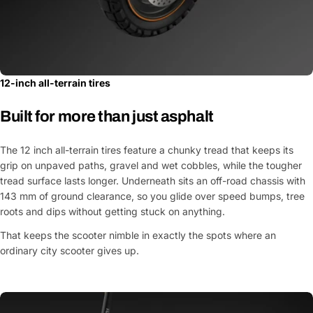
12-inch all-terrain tires
Built for more than just asphalt
The 12 inch all-terrain tires feature a chunky tread that keeps its
grip on unpaved paths, gravel and wet cobbles, while the tougher
tread surface lasts longer. Underneath sits an off-road chassis with
143 mm of ground clearance, so you glide over speed bumps, tree
roots and dips without getting stuck on anything.
That keeps the scooter nimble in exactly the spots where an
ordinary city scooter gives up.