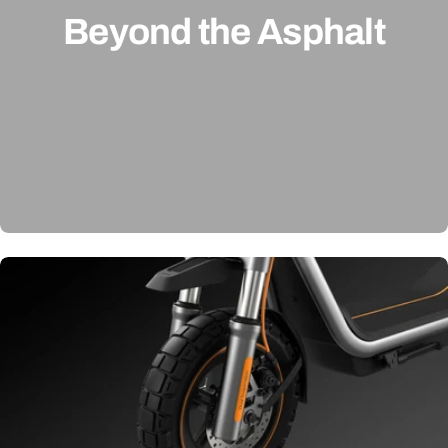
Beyond the Asphalt