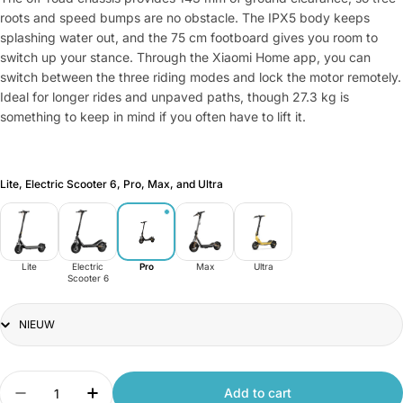
roots and speed bumps are no obstacle. The IPX5 body keeps
splashing water out, and the 75 cm footboard gives you room to
switch up your stance. Through the Xiaomi Home app, you can
switch between the three riding modes and lock the motor remotely.
Ideal for longer rides and unpaved paths, though 27.3 kg is
something to keep in mind if you often have to lift it.
Lite, Electric Scooter 6, Pro, Max, and Ultra
Lite
Electric
Pro
Max
Ultra
Scooter 6
Variant
Quantity
Add to cart