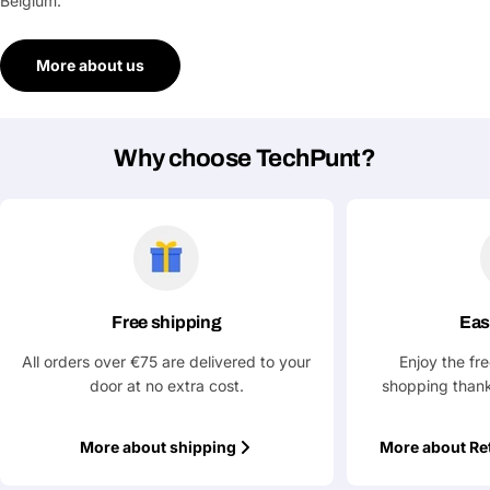
Belgium.
More about us
Why choose TechPunt?
Free shipping
Eas
All orders over €75 are delivered to your
Enjoy the fr
door at no extra cost.
shopping thank
More about shipping
More about Re