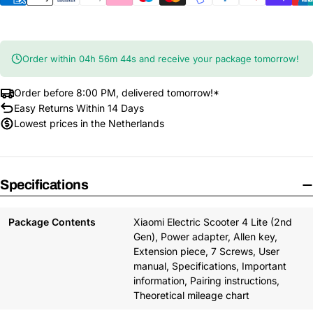
Order within
04
h
56
m
43
s
and receive your package tomorrow!
Order before 8:00 PM, delivered tomorrow!*
Easy Returns Within 14 Days
Lowest prices in the Netherlands
Specifications
Package Contents
Xiaomi Electric Scooter 4 Lite (2nd
Gen), Power adapter, Allen key,
Extension piece, 7 Screws, User
manual, Specifications, Important
information, Pairing instructions,
Theoretical mileage chart