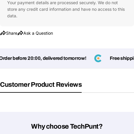
Your payment details are processed securely. We do not
store any credit card information and have no access to this
data.
Share
Ask a Question
er before 20:00, delivered tomorrow!
Free shipping
Customer Product Reviews
Why choose TechPunt?