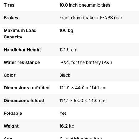
Tires
10.0 inch pneumatic tires
Brakes
Front drum brake + E-ABS rear
Maximum Load
100 kg
Capacity
Handlebar Height
121.9 cm
Water resistance
IPX4, for the battery IPX6
Color
Black
Dimensions unfolded
121.9 x 44.0 x 114.1 cm
Dimensions folded
114.1 x 53.0 x 44.0 cm
Foldable
Yes
Weight
16.2 kg
App
Xiaomi Mi Home App