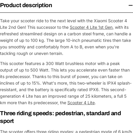
Product description
Take your scooter ride to the next level with the Xiaomi Scooter 4
Lite 2nd Gen! This successor to the
Scooter 4 Lite 1st Gen
, with its
refreshed streamlined design on a carbon steel frame, can handle a
weight of up to 100 kg. The large 10-inch pneumatic tires then take
you smoothly and comfortably from A to B, even when you're
tackling rough or uneven terrain.
This scooter features a 300 Watt brushless motor with a peak
output of up to 500 Watt. This lets you accelerate even faster than
its predecessor. Thanks to this burst of power, you can take on
inclines of up to 15%. What's more, this two-wheeler is IPX4 splash-
resistant, and the battery is specifically rated IPX6. This second-
generation 4 Lite has an improved range of 25 kilometers, a full 5
km more than its predecessor, the
Scooter 4 Lite
.
Three riding speeds: pedestrian, standard and
sport
The scooter offers three riding modes: a pedestrian mode of 6 km/h,