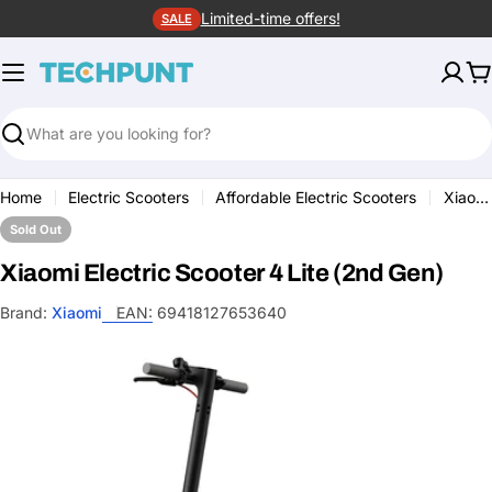
Skip
Limited-time offers!
SALE
to
content
C
Search
Home
Electric Scooters
Affordable Electric Scooters
Xiaomi Electric Scooter 4 Lite (2nd Gen)
Sold Out
Xiaomi Electric Scooter 4 Lite (2nd Gen)
Brand:
Xiaomi
EAN:
69418127653640