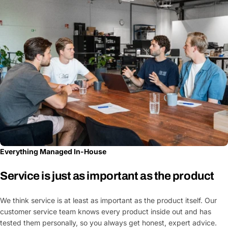
Everything Managed In-House
Service is just as important as the product
We think service is at least as important as the product itself. Our
customer service team knows every product inside out and has
tested them personally, so you always get honest, expert advice.