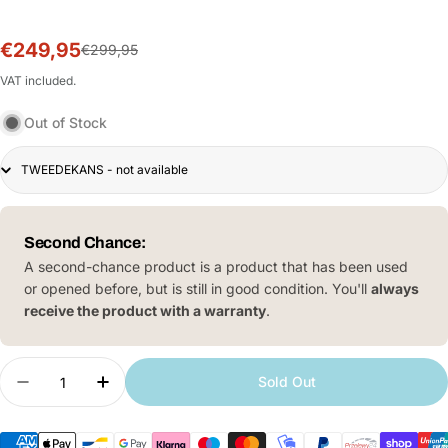
€249,95
Sale
Regular
€299,95
price
price
VAT included.
Out of Stock
Scooter
4
lite
(2e
Second Chance:
gen)
A second-chance product is a product that has been used
or opened before, but is still in good condition. You'll
always
receive the product with a warranty
.
Quantity
Sold Out
Decrease quantity for Xiaomi Electric Scooter 4 L
Increase quantity for Xiaomi Electric Sc