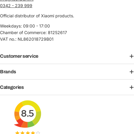
0342 - 239 999
Official distributor of Xiaomi products.
Weekdays: 09:00 - 17:00
Chamber of Commerce: 81252617
VAT no.: NL862018729B01
Customer service
Brands
Categories