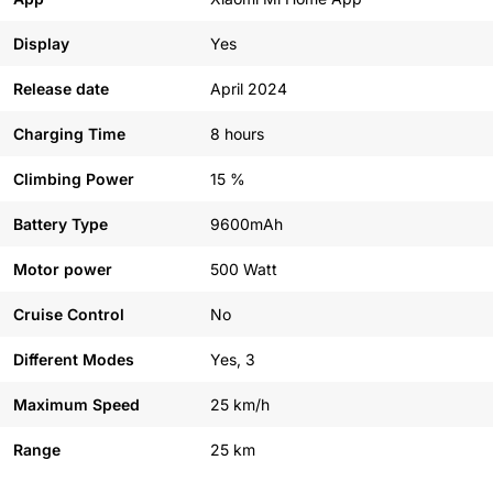
Display
Yes
Release date
April 2024
Charging Time
8 hours
Climbing Power
15 %
Battery Type
9600mAh
Motor power
500 Watt
Cruise Control
No
Different Modes
Yes, 3
Maximum Speed
25 km/h
Range
25 km