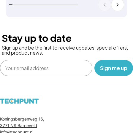
Stay up to date
Sign up and be the first to receive updates, special offers,
and product news.
Email
‎ ‎ ‎ Sign me up‎ ‎ ‎ ‎
Koningsbergenweg 16,
3771 NS Barneveld
info@techpunt.nl