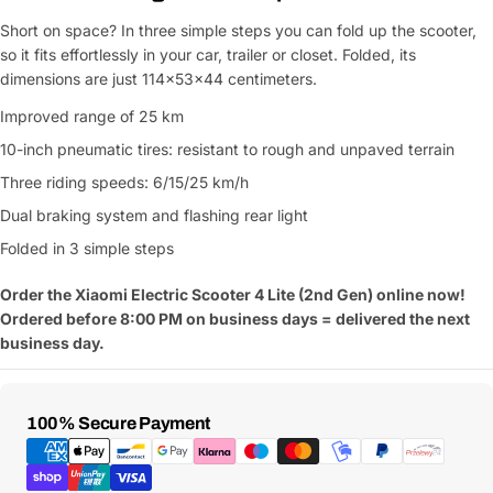
Short on space? In three simple steps you can fold up the scooter,
Ask a Question
so it fits effortlessly in your car, trailer or closet. Folded, its
dimensions are just 114x53x44 centimeters.
Your
name
Improved range of 25 km
10-inch pneumatic tires: resistant to rough and unpaved terrain
Your
Share This Product
email
Three riding speeds: 6/15/25 km/h
Your
Copy
Dual braking system and flashing rear light
Share
Phone
Folded in 3 simple steps
Your
message
Order the Xiaomi Electric Scooter 4 Lite (2nd Gen) online now!
Ordered before 8:00 PM on business days = delivered the next
business day.
Fields marked with * are required
Payment
100% Secure Payment
Submit Question
Methods