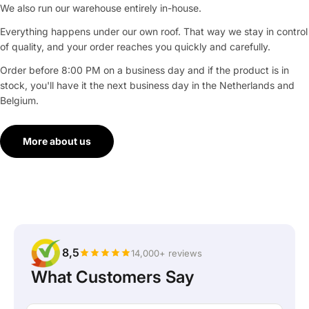
We also run our warehouse entirely in-house.
Everything happens under our own roof. That way we stay in control
of quality, and your order reaches you quickly and carefully.
Order before 8:00 PM on a business day and if the product is in
stock, you'll have it the next business day in the Netherlands and
Belgium.
More about us
8,5
14,000+ reviews
What Customers Say