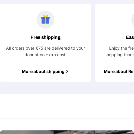
Free shipping
Eas
All orders over €75 are delivered to your
Enjoy the fr
door at no extra cost.
shopping thank
More about shipping
More about Re