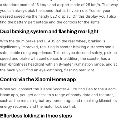
a standard mode of 15 km/h and a sport mode of 25 km/h. That way
you can always pick the speed that suits your ride. You set your
desired speed via the handy LED display. On this display you'll also
find the battery percentage and the controls for the lights.
Dual braking system and flashing rear light
With the drum brake and E-ABS on the rear wheel, braking is
significantly improved, resulting in shorter braking distances and a
safe, stable riding experience. This lets you descend safely, pick up
speed and brake with confidence. In addition, the scooter has a
high-brightness headlight with an 8-meter illumination range, and at
the back you'll find an eye-catching, flashing rear light.
Control via the Xiaomi Home app
When you connect the Xiaomi Scooter 4 Lite 2nd Gen to the Xiaomi
Home app, you get access to a range of handy data and features,
such as the remaining battery percentage and remaining kilometers,
energy recovery and the motor lock control.
Effortless folding in three steps