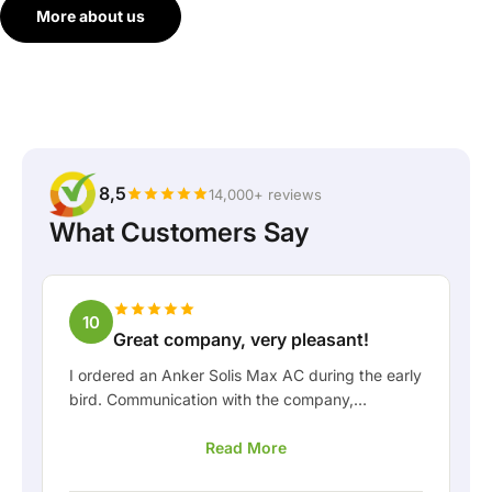
More about us
8,5
14,000+ reviews
What Customers Say
10
Great company, very pleasant!
I ordered an Anker Solis Max AC during the early
bird. Communication with the company,
especially with Rico, was really pleasant as a
Read More
customer. Rico kept me well informed about the
delivery and was happy to think along with me.