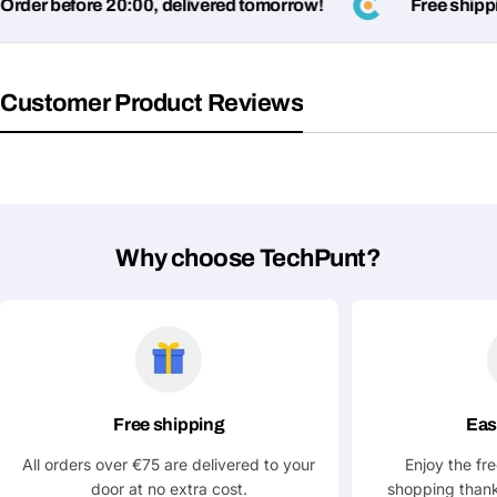
der before 20:00, delivered tomorrow!
Free shippin
Your
Share This Product
email
Customer Product Reviews
Your
Copy
Share
Phone
Your
message
Why choose TechPunt?
Fields marked with * are required
Submit Question
Free shipping
Eas
All orders over €75 are delivered to your
Enjoy the fr
door at no extra cost.
shopping thank