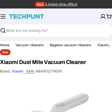
Skip
Limited-time offers!
SALE
to
content
C
Search
Home
Vacuum cleaners
Bagless vacuum cleaners
Xiaomi Dust Mite Vacuum Cleaner
Sale
Xiaomi Dust Mite Vacuum Cleaner
Brand:
Xiaomi
EAN:
6941812774519