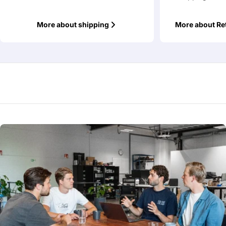
More about shipping
More about Re