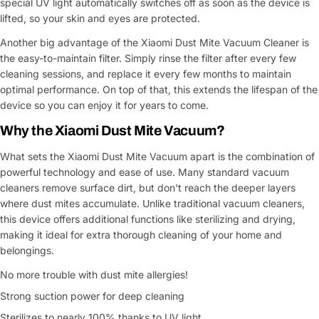
special UV light automatically switches off as soon as the device is
lifted, so your skin and eyes are protected.
Another big advantage of the Xiaomi Dust Mite Vacuum Cleaner is
the easy-to-maintain filter. Simply rinse the filter after every few
cleaning sessions, and replace it every few months to maintain
optimal performance. On top of that, this extends the lifespan of the
device so you can enjoy it for years to come.
Why the Xiaomi Dust Mite Vacuum?
What sets the Xiaomi Dust Mite Vacuum apart is the combination of
powerful technology and ease of use. Many standard vacuum
cleaners remove surface dirt, but don't reach the deeper layers
where dust mites accumulate. Unlike traditional vacuum cleaners,
this device offers additional functions like sterilizing and drying,
making it ideal for extra thorough cleaning of your home and
belongings.
No more trouble with dust mite allergies!
Strong suction power for deep cleaning
Sterilizes to nearly 100% thanks to UV light