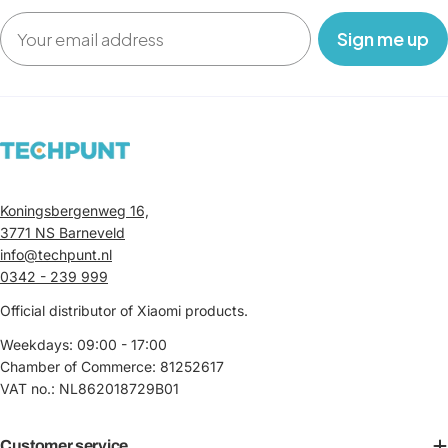
Email
‎ ‎ ‎ Sign me up‎ ‎ ‎ ‎
Koningsbergenweg 16,
3771 NS Barneveld
info@techpunt.nl
0342 - 239 999
Official distributor of Xiaomi products.
Weekdays: 09:00 - 17:00
Chamber of Commerce: 81252617
VAT no.: NL862018729B01
Customer service