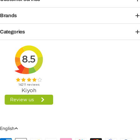
Brands
Categories
Language
English