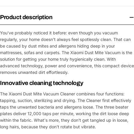
Product description
You've probably noticed it before: even though you vacuum
regularly, your home doesn't always feel spotlessly clean. That can
be caused by dust mites and allergens hiding deep in your
mattresses, sofas and carpets. The Xiaomi Dust Mite Vacuum is the
solution for getting your home truly hygienically clean. With
advanced technology, power and convenience, this compact device
removes unwanted dirt effortlessly.
Innovative cleaning technology
The Xiaomi Dust Mite Vacuum Cleaner combines four functions:
tapping, suction, sterilizing and drying. The Cleaner first effectively
taps the unwanted bacteria and allergens loose. The three beater
plates deliver 12,000 taps per minute, working the dirt loose deep
within the fabric. What's more, they don't get tangled up in loose,
long hairs, because they don't rotate but vibrate.