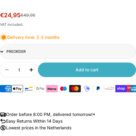
€24,95
Sale
Regular
€49,95
price
price
VAT included.
Delivery time: 2-3 months
Title
Quantity
Add to cart
Decrease quantity for Xiaomi Dust Mite Vacuum 
Increase quantity for Xiaomi Dust Mite
Order before 8:00 PM, delivered tomorrow!*
Easy Returns Within 14 Days
Lowest prices in the Netherlands