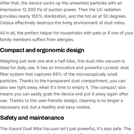
After that, the device sucks up the unwanted particles with an
impressive 12,000 Pa of suction power. Then the UV radiation
provides nearly 100% sterilization, and the hot air at 50 degrees
Celsius effectively destroys the living environment of dust mites.
All in all, the perfect helper for households with pets or if one of your
family members suffers from allergies.
Compact and ergonomic design
Weighing just over one and a half kilos, this dust mite vacuum is
ideal for daily use. It has an innovative and powerful cyclonic dust
filter system that captures 99% of the microscopically small
particles. Thanks to the transparent dust compartment, you can
also see right away when it's time to empty it. The compact size
means you can easily grab the device and put it away again after
use. Thanks to this user-friendly design, cleaning is no longer a
necessary evil, but a healthy and easy routine.
Safety and maintenance
The Xiaomi Dust Mite Vacuum isn't just powerful, it's also safe. The