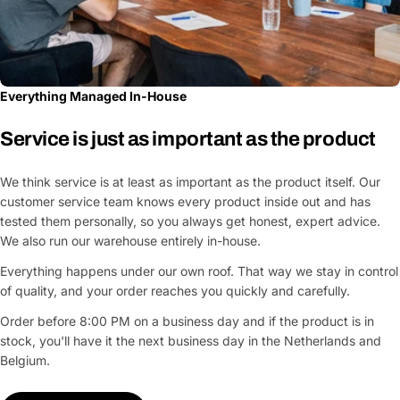
Everything Managed In-House
Service is just as important as the product
We think service is at least as important as the product itself. Our
customer service team knows every product inside out and has
tested them personally, so you always get honest, expert advice.
We also run our warehouse entirely in-house.
Everything happens under our own roof. That way we stay in control
of quality, and your order reaches you quickly and carefully.
Order before 8:00 PM on a business day and if the product is in
stock, you'll have it the next business day in the Netherlands and
Belgium.