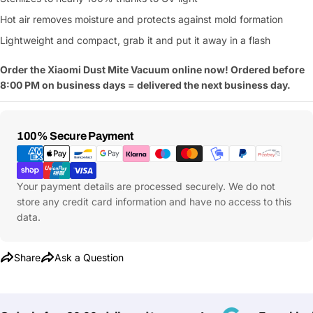
Hot air removes moisture and protects against mold formation
Lightweight and compact, grab it and put it away in a flash
Order the Xiaomi Dust Mite Vacuum online now! Ordered before
8:00 PM on business days = delivered the next business day.
Payment
100% Secure Payment
Methods
Your payment details are processed securely. We do not
store any credit card information and have no access to this
data.
Share
Ask a Question
Ask a Question
Your
name