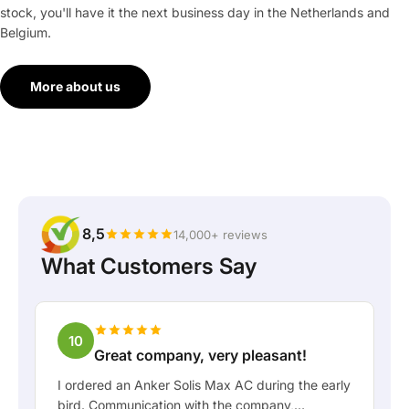
stock, you'll have it the next business day in the Netherlands and
Belgium.
More about us
8,5
14,000+ reviews
What Customers Say
10
Great company, very pleasant!
I ordered an Anker Solis Max AC during the early
bird. Communication with the company,