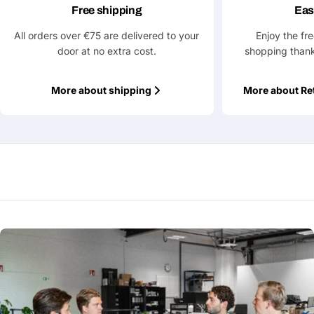
Free shipping
Eas
All orders over €75 are delivered to your
Enjoy the fr
door at no extra cost.
shopping thank
More about shipping
More about Re