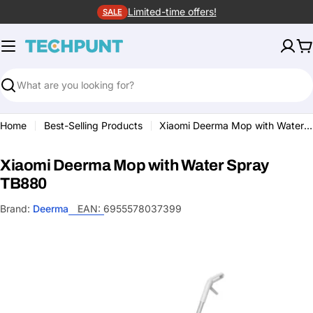
Skip
Limited-time offers!
SALE
to
content
C
Search
Home
Best-Selling Products
Xiaomi Deerma Mop with Water Spray TB880
Xiaomi Deerma Mop with Water Spray
TB880
Brand:
Deerma
EAN:
6955578037399