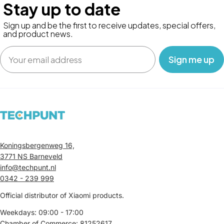
Stay up to date
Sign up and be the first to receive updates, special offers,
and product news.
Email
‎ ‎ ‎ Sign me up‎ ‎ ‎ ‎
Koningsbergenweg 16,
3771 NS Barneveld
info@techpunt.nl
0342 - 239 999
Official distributor of Xiaomi products.
Weekdays: 09:00 - 17:00
Chamber of Commerce: 81252617