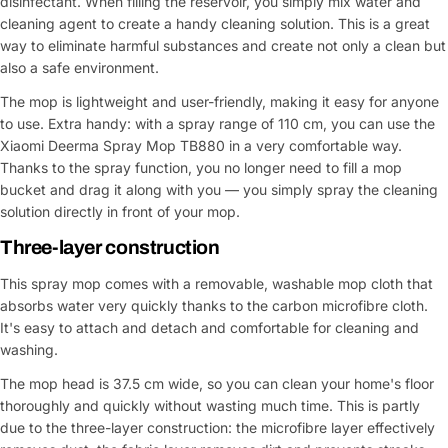
disinfectant. When filling the reservoir, you simply mix water and
cleaning agent to create a handy cleaning solution. This is a great
way to eliminate harmful substances and create not only a clean but
also a safe environment.
The mop is lightweight and user-friendly, making it easy for anyone
to use. Extra handy: with a spray range of 110 cm, you can use the
Xiaomi Deerma Spray Mop TB880 in a very comfortable way.
Thanks to the spray function, you no longer need to fill a mop
bucket and drag it along with you — you simply spray the cleaning
solution directly in front of your mop.
Three-layer construction
This spray mop comes with a removable, washable mop cloth that
absorbs water very quickly thanks to the carbon microfibre cloth.
It's easy to attach and detach and comfortable for cleaning and
washing.
The mop head is 37.5 cm wide, so you can clean your home's floor
thoroughly and quickly without wasting much time. This is partly
due to the three-layer construction: the microfibre layer effectively