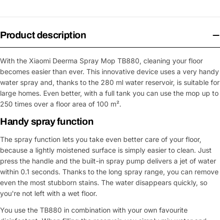
Product description
With the Xiaomi Deerma Spray Mop TB880, cleaning your floor
becomes easier than ever. This innovative device uses a very handy
water spray and, thanks to the 280 ml water reservoir, is suitable for
large homes. Even better, with a full tank you can use the mop up to
250 times over a floor area of 100 m².
Handy spray function
The spray function lets you take even better care of your floor,
because a lightly moistened surface is simply easier to clean. Just
press the handle and the built-in spray pump delivers a jet of water
within 0.1 seconds. Thanks to the long spray range, you can remove
even the most stubborn stains. The water disappears quickly, so
you're not left with a wet floor.
You use the TB880 in combination with your own favourite