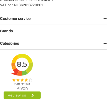
VAT no.: NL862018729B01
Customer service
Brands
Categories