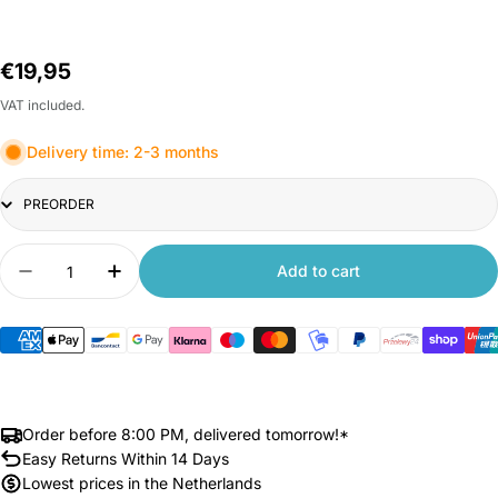
Regular
€19,95
price
VAT included.
Delivery time: 2-3 months
Title
Quantity
Add to cart
Decrease quantity for Xiaomi Deerma Mop with 
Increase quantity for Xiaomi Deerma M
Order before 8:00 PM, delivered tomorrow!*
Easy Returns Within 14 Days
Lowest prices in the Netherlands