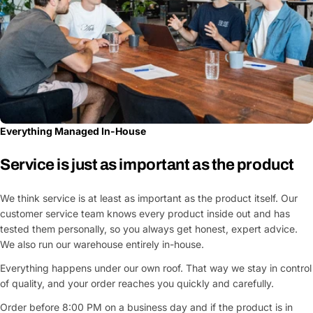
Everything Managed In-House
Service is just as important as the product
We think service is at least as important as the product itself. Our
customer service team knows every product inside out and has
tested them personally, so you always get honest, expert advice.
We also run our warehouse entirely in-house.
Everything happens under our own roof. That way we stay in control
of quality, and your order reaches you quickly and carefully.
Order before 8:00 PM on a business day and if the product is in