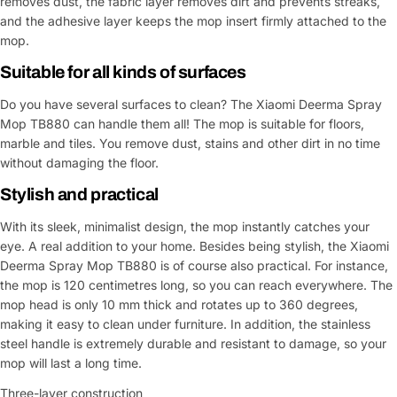
removes dust, the fabric layer removes dirt and prevents streaks,
and the adhesive layer keeps the mop insert firmly attached to the
mop.
Suitable for all kinds of surfaces
Do you have several surfaces to clean? The Xiaomi Deerma Spray
Mop TB880 can handle them all! The mop is suitable for floors,
marble and tiles. You remove dust, stains and other dirt in no time
without damaging the floor.
Stylish and practical
With its sleek, minimalist design, the mop instantly catches your
eye. A real addition to your home. Besides being stylish, the Xiaomi
Deerma Spray Mop TB880 is of course also practical. For instance,
the mop is 120 centimetres long, so you can reach everywhere. The
mop head is only 10 mm thick and rotates up to 360 degrees,
making it easy to clean under furniture. In addition, the stainless
steel handle is extremely durable and resistant to damage, so your
mop will last a long time.
Three-layer construction