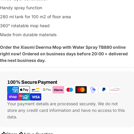
Handy spray function
280 ml tank for 100 m2 of floor area
360° rotatable mop head
Made from durable materials
Order the Xiaomi Deerma Mop with Water Spray TB880
online
right now! Ordered on business days before 20:00 = delivered
the next business day.
Payment
100% Secure Payment
Methods
Your payment details are processed securely. We do not
store any credit card information and have no access to this
data.
Ask a Question