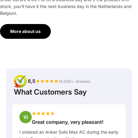
stock, you'll have it the next business day in the Netherlands and
Belgium.
More about us
8,5
14,000+ reviews
What Customers Say
10
Great company, very pleasant!
I ordered an Anker Solis Max AC during the early