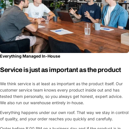
Everything Managed In-House
Service is just as important as the product
We think service is at least as important as the product itself. Our
customer service team knows every product inside out and has
tested them personally, so you always get honest, expert advice.
We also run our warehouse entirely in-house.
Everything happens under our own roof. That way we stay in control
of quality, and your order reaches you quickly and carefully.
Order before 8:00 PM on a business day and if the product is in