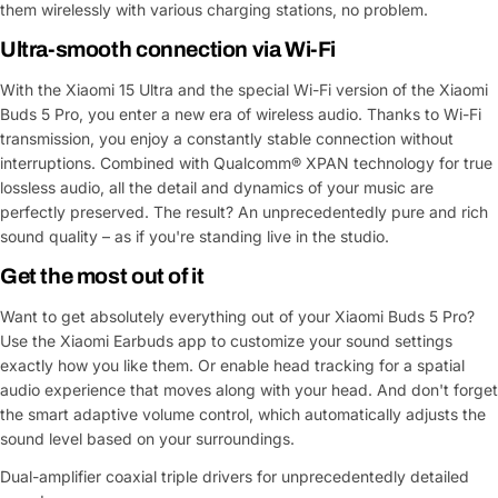
them wirelessly with various charging stations, no problem.
Ultra-smooth connection via Wi-Fi
With the Xiaomi 15 Ultra and the special Wi-Fi version of the Xiaomi
Buds 5 Pro, you enter a new era of wireless audio. Thanks to Wi-Fi
transmission, you enjoy a constantly stable connection without
interruptions. Combined with Qualcomm® XPAN technology for true
lossless audio, all the detail and dynamics of your music are
perfectly preserved. The result? An unprecedentedly pure and rich
sound quality – as if you're standing live in the studio.
Get the most out of it
Want to get absolutely everything out of your Xiaomi Buds 5 Pro?
Use the Xiaomi Earbuds app to customize your sound settings
exactly how you like them. Or enable head tracking for a spatial
audio experience that moves along with your head. And don't forget
the smart adaptive volume control, which automatically adjusts the
sound level based on your surroundings.
Dual-amplifier coaxial triple drivers for unprecedentedly detailed