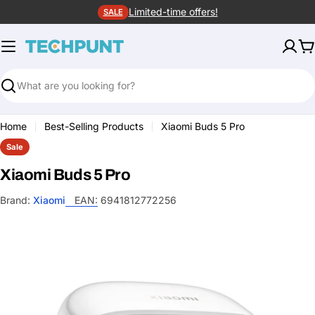
Skip
Limited-time offers!
SALE
to
content
C
Search
Home
Best-Selling Products
Xiaomi Buds 5 Pro
Sale
Xiaomi Buds 5 Pro
Brand:
Xiaomi
EAN:
6941812772256