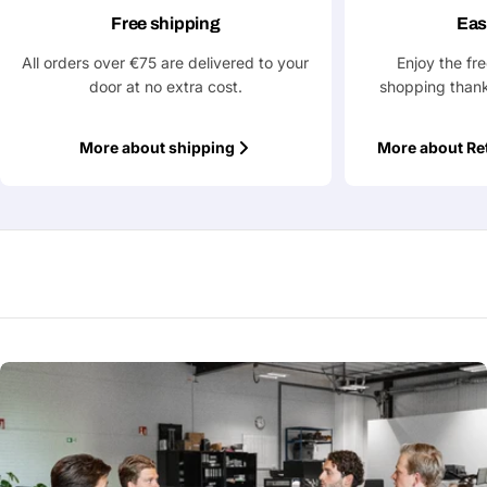
Free shipping
Eas
All orders over €75 are delivered to your
Enjoy the fr
door at no extra cost.
shopping thank
More about shipping
More about Re