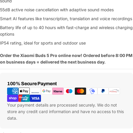
sound
55dB active noise cancellation with adaptive sound modes
Smart AI features like transcription, translation and voice recordings
Battery life of up to 40 hours with fast-charge and wireless charging
options
IP54 rating, ideal for sports and outdoor use
Order the Xiaomi Buds 5 Pro online now! Ordered before 8:00 PM
on business days = delivered the next business day.
Payment
100% Secure Payment
Methods
Your payment details are processed securely. We do not
store any credit card information and have no access to this
data.
Ask a Question