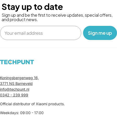
Stay up to date
Sign up and be the first to receive updates, special offers,
and product news.
Email
‎ ‎ ‎ Sign me up‎ ‎ ‎ ‎
Koningsbergenweg 16,
3771 NS Barneveld
info@techpunt.nl
0342 - 239 999
Official distributor of Xiaomi products.
Weekdays: 09:00 - 17:00