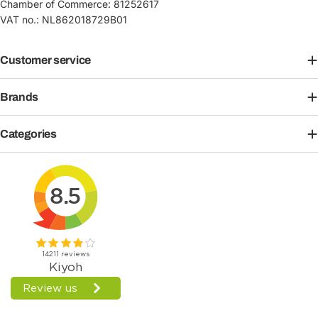
Chamber of Commerce: 81252617
VAT no.: NL862018729B01
Customer service
Brands
Categories