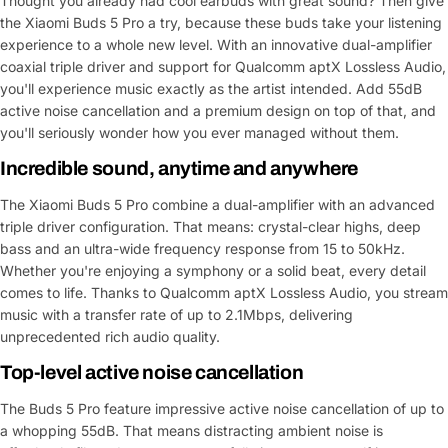
Thought you already had cool earbuds with great sound? Then give
the Xiaomi Buds 5 Pro a try, because these buds take your listening
experience to a whole new level. With an innovative dual-amplifier
coaxial triple driver and support for Qualcomm aptX Lossless Audio,
you'll experience music exactly as the artist intended. Add 55dB
active noise cancellation and a premium design on top of that, and
you'll seriously wonder how you ever managed without them.
Incredible sound, anytime and anywhere
The Xiaomi Buds 5 Pro combine a dual-amplifier with an advanced
triple driver configuration. That means: crystal-clear highs, deep
bass and an ultra-wide frequency response from 15 to 50kHz.
Whether you're enjoying a symphony or a solid beat, every detail
comes to life. Thanks to Qualcomm aptX Lossless Audio, you stream
music with a transfer rate of up to 2.1Mbps, delivering
unprecedented rich audio quality.
Top-level active noise cancellation
The Buds 5 Pro feature impressive active noise cancellation of up to
a whopping 55dB. That means distracting ambient noise is