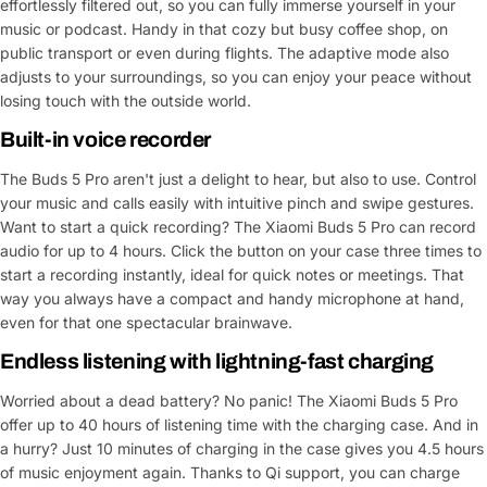
effortlessly filtered out, so you can fully immerse yourself in your
music or podcast. Handy in that cozy but busy coffee shop, on
public transport or even during flights. The adaptive mode also
adjusts to your surroundings, so you can enjoy your peace without
losing touch with the outside world.
Built-in voice recorder
The Buds 5 Pro aren't just a delight to hear, but also to use. Control
your music and calls easily with intuitive pinch and swipe gestures.
Want to start a quick recording? The Xiaomi Buds 5 Pro can record
audio for up to 4 hours. Click the button on your case three times to
start a recording instantly, ideal for quick notes or meetings. That
way you always have a compact and handy microphone at hand,
even for that one spectacular brainwave.
Endless listening with lightning-fast charging
Worried about a dead battery? No panic! The Xiaomi Buds 5 Pro
offer up to 40 hours of listening time with the charging case. And in
a hurry? Just 10 minutes of charging in the case gives you 4.5 hours
of music enjoyment again. Thanks to Qi support, you can charge