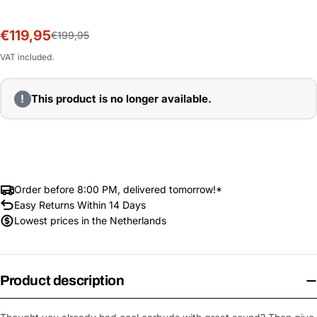
€119,95
Sale
Regular
€199,95
price
price
VAT included.
!
This product is no longer available.
Order before 8:00 PM, delivered tomorrow!*
Easy Returns Within 14 Days
Lowest prices in the Netherlands
Product description