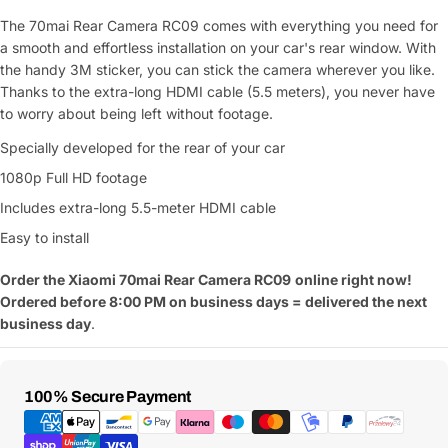
The 70mai Rear Camera RC09 comes with everything you need for
a smooth and effortless installation on your car's rear window. With
the handy 3M sticker, you can stick the camera wherever you like.
Thanks to the extra-long HDMI cable (5.5 meters), you never have
to worry about being left without footage.
Specially developed for the rear of your car
1080p Full HD footage
Includes extra-long 5.5-meter HDMI cable
Easy to install
Ask a Question
Order the Xiaomi 70mai Rear Camera RC09
online right now!
Ordered before 8:00 PM on business days = delivered the next
Your
business day
.
name
Your
Share This Product
email
Payment
100% Secure Payment
Methods
Your
Copy
Share
Phone