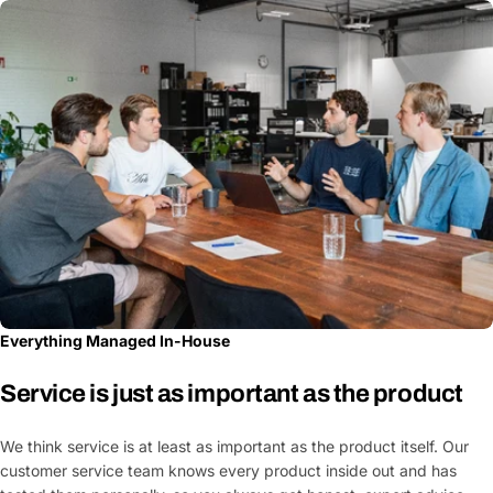
Everything Managed In-House
Service is just as important as the product
We think service is at least as important as the product itself. Our
customer service team knows every product inside out and has