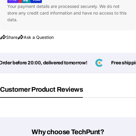
Your payment details are processed securely. We do not
Your
store any credit card information and have no access to this
message
data.
Share
Ask a Question
Fields marked with * are required
Submit Question
er before 20:00, delivered tomorrow!
Free shipping
Customer Product Reviews
Why choose TechPunt?