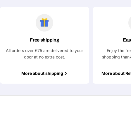
Free shipping
Eas
All orders over €75 are delivered to your
Enjoy the fr
door at no extra cost.
shopping thank
More about shipping
More about Re