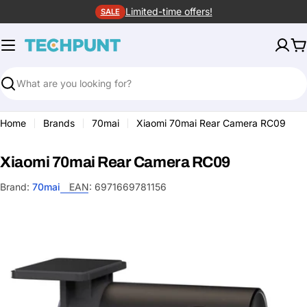
Skip
Limited-time offers!
SALE
to
content
C
Search
Home
Brands
70mai
Xiaomi 70mai Rear Camera RC09
Xiaomi 70mai Rear Camera RC09
Brand:
70mai
EAN:
6971669781156