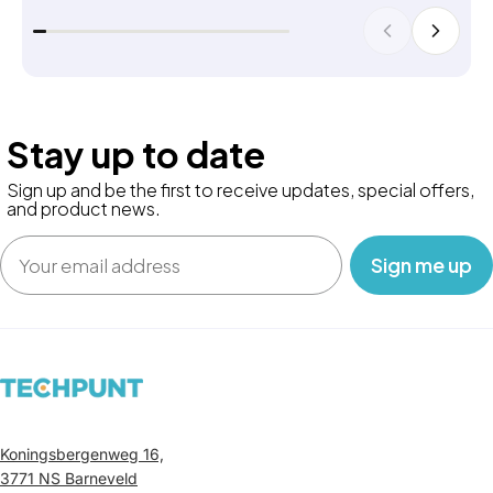
Stay up to date
Sign up and be the first to receive updates, special offers,
and product news.
Email
‎ ‎ ‎ Sign me up‎ ‎ ‎ ‎
Koningsbergenweg 16,
3771 NS Barneveld