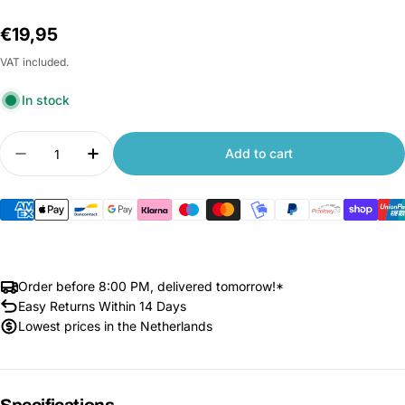
Regular
€19,95
price
VAT included.
In stock
Quantity
Add to cart
Decrease quantity for Xiaomi 70mai Rear Camer
Increase quantity for Xiaomi 70mai Re
Order before 8:00 PM, delivered tomorrow!*
Easy Returns Within 14 Days
Lowest prices in the Netherlands