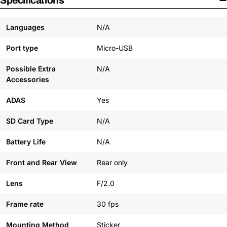
Specifications
Languages
N/A
Port type
Micro-USB
Possible Extra
N/A
Accessories
ADAS
Yes
SD Card Type
N/A
Battery Life
N/A
Front and Rear View
Rear only
Lens
F/2.0
Frame rate
30 fps
Mounting Method
Sticker