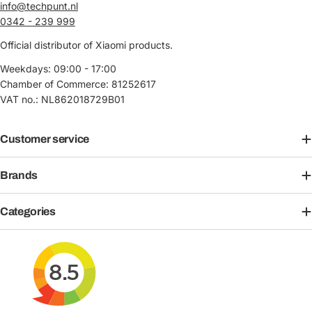
info@techpunt.nl
0342 - 239 999
Official distributor of Xiaomi products.
Weekdays: 09:00 - 17:00
Chamber of Commerce: 81252617
VAT no.: NL862018729B01
Customer service
Brands
Categories