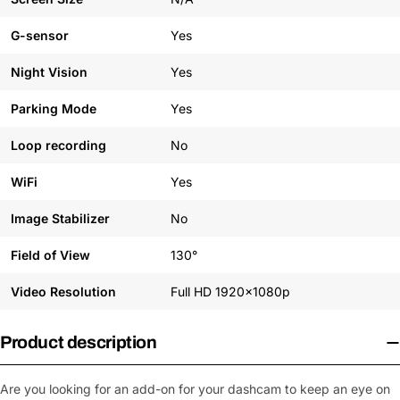
G-sensor
Yes
Night Vision
Yes
Parking Mode
Yes
Loop recording
No
WiFi
Yes
Image Stabilizer
No
Field of View
130°
Video Resolution
Full HD 1920x1080p
Product description
Are you looking for an add-on for your dashcam to keep an eye on