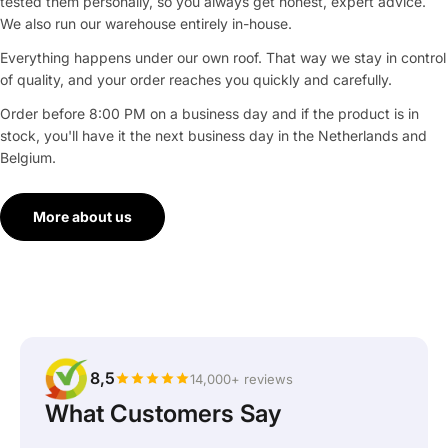
tested them personally, so you always get honest, expert advice.
We also run our warehouse entirely in-house.
Everything happens under our own roof. That way we stay in control
of quality, and your order reaches you quickly and carefully.
Order before 8:00 PM on a business day and if the product is in
stock, you'll have it the next business day in the Netherlands and
Belgium.
More about us
8,5
14,000+ reviews
What Customers Say