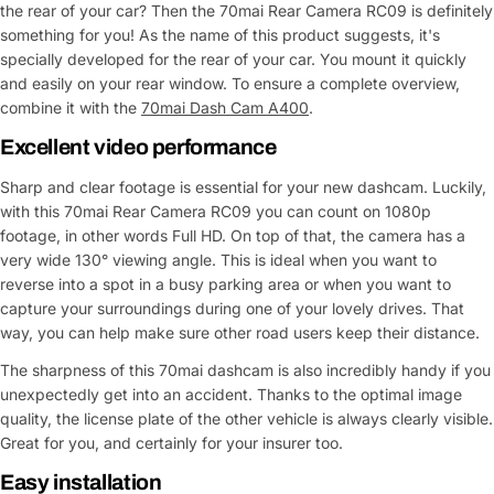
the rear of your car? Then the 70mai Rear Camera RC09 is definitely
something for you! As the name of this product suggests, it's
specially developed for the rear of your car. You mount it quickly
and easily on your rear window. To ensure a complete overview,
combine it with the
70mai Dash Cam A400
.
Excellent video performance
Sharp and clear footage is essential for your new dashcam. Luckily,
with this 70mai Rear Camera RC09 you can count on 1080p
footage, in other words Full HD. On top of that, the camera has a
very wide 130° viewing angle. This is ideal when you want to
reverse into a spot in a busy parking area or when you want to
capture your surroundings during one of your lovely drives. That
way, you can help make sure other road users keep their distance.
The sharpness of this 70mai dashcam is also incredibly handy if you
unexpectedly get into an accident. Thanks to the optimal image
quality, the license plate of the other vehicle is always clearly visible.
Great for you, and certainly for your insurer too.
Easy installation