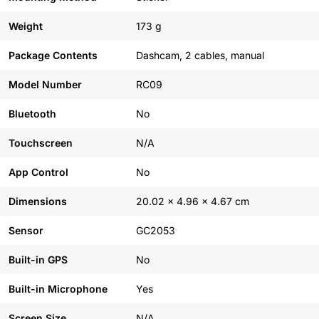
Weight
173 g
Package Contents
Dashcam, 2 cables, manual
Model Number
RC09
Bluetooth
No
Touchscreen
N/A
App Control
No
Dimensions
20.02 x 4.96 x 4.67 cm
Sensor
GC2053
Built-in GPS
No
Built-in Microphone
Yes
Screen Size
N/A