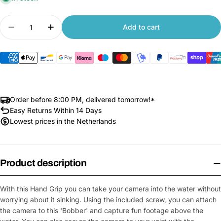
Quantity
Add to cart
Decrease quantity for Floating Hand Grip
Increase quantity for Floating Hand Grip
Order before 8:00 PM, delivered tomorrow!*
Easy Returns Within 14 Days
Lowest prices in the Netherlands
Product description
With this Hand Grip you can take your camera into the water without
worrying about it sinking. Using the included screw, you can attach
the camera to this 'Bobber' and capture fun footage above the