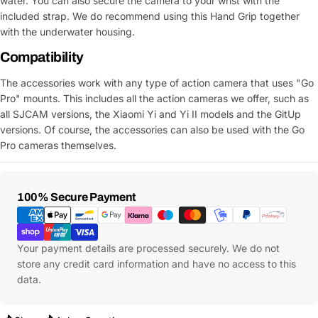
water. You can also secure the camera to your wrist with the
included strap. We do recommend using this Hand Grip together
with the underwater housing.
Compatibility
The accessories work with any type of action camera that uses "Go
Pro" mounts. This includes all the action cameras we offer, such as
all SJCAM versions, the Xiaomi Yi and Yi II models and the GitUp
versions. Of course, the accessories can also be used with the Go
Pro cameras themselves.
Payment
100% Secure Payment
Methods
Your payment details are processed securely. We do not
store any credit card information and have no access to this
data.