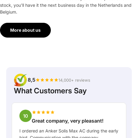
stock, you'll have it the next business day in the Netherlands and
Belgium.
More about us
8,5
14,000+ reviews
What Customers Say
10
Great company, very pleasant!
I ordered an Anker Solis Max AC during the early
bird. Communication with the company,