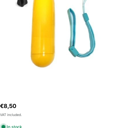
Open Media 0 in Modal
Regular
€8,50
price
VAT included.
In stock