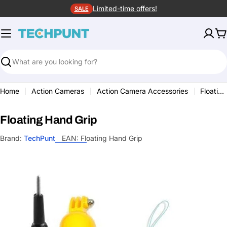
Skip
Limited-time offers!
SALE
to
content
C
Search
Home
Action Cameras
Action Camera Accessories
Floating Hand Grip
Floating Hand Grip
Brand:
TechPunt
EAN:
Floating Hand Grip