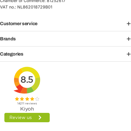
Chamber of Commerce: 81252617
VAT no.: NL862018729B01
Customer service
Brands
Categories