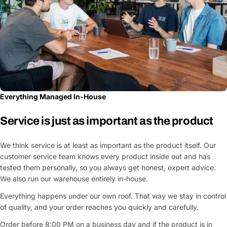
Fields marked with * are required
Submit Question
Everything Managed In-House
Service is just as important as the product
We think service is at least as important as the product itself. Our
customer service team knows every product inside out and has
tested them personally, so you always get honest, expert advice.
We also run our warehouse entirely in-house.
Everything happens under our own roof. That way we stay in control
of quality, and your order reaches you quickly and carefully.
Order before 8:00 PM on a business day and if the product is in