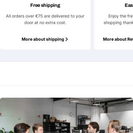
Free shipping
Eas
All orders over €75 are delivered to your
Enjoy the fr
door at no extra cost.
shopping thank
More about shipping
More about Re
Ask a Question
Your
name
Your
Share This Product
email
Your
Copy
Share
Phone
Your
message