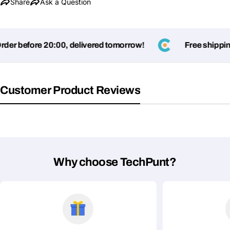
Share
Ask a Question
er before 20:00, delivered tomorrow!
Free shipping
Customer Product Reviews
Why choose TechPunt?