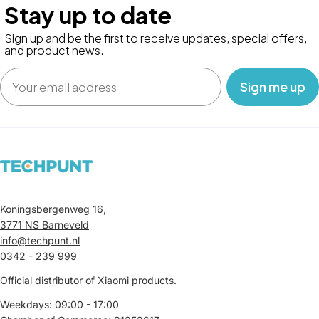
Stay up to date
Sign up and be the first to receive updates, special offers,
and product news.
Email
‎ ‎ ‎ Sign me up‎ ‎ ‎ ‎
Koningsbergenweg 16,
3771 NS Barneveld
info@techpunt.nl
0342 - 239 999
Official distributor of Xiaomi products.
Weekdays: 09:00 - 17:00