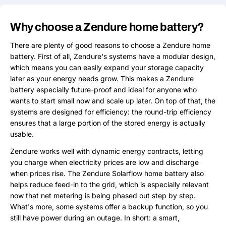
Why choose a Zendure home battery?
There are plenty of good reasons to choose a Zendure home
battery. First of all, Zendure's systems have a modular design,
which means you can easily expand your storage capacity
later as your energy needs grow. This makes a Zendure
battery especially future-proof and ideal for anyone who
wants to start small now and scale up later. On top of that, the
systems are designed for efficiency: the round-trip efficiency
ensures that a large portion of the stored energy is actually
usable.
Zendure works well with dynamic energy contracts, letting
you charge when electricity prices are low and discharge
when prices rise. The Zendure Solarflow home battery also
helps reduce feed-in to the grid, which is especially relevant
now that net metering is being phased out step by step.
What's more, some systems offer a backup function, so you
still have power during an outage. In short: a smart,