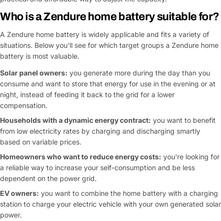
Who is a Zendure home battery suitable for?
A Zendure home battery is widely applicable and fits a variety of
situations. Below you'll see for which target groups a Zendure home
battery is most valuable.
Solar panel owners:
you generate more during the day than you
consume and want to store that energy for use in the evening or at
night, instead of feeding it back to the grid for a lower
compensation.
Households with a dynamic energy contract:
you want to benefit
from low electricity rates by charging and discharging smartly
based on variable prices.
Homeowners who want to reduce energy costs:
you're looking for
a reliable way to increase your self-consumption and be less
dependent on the power grid.
EV owners:
you want to combine the home battery with a charging
station to charge your electric vehicle with your own generated solar
power.