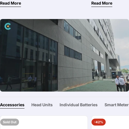
Read More
Read More
Accessories
Head Units
Individual Batteries
Smart Meter
Sold Out
-42%