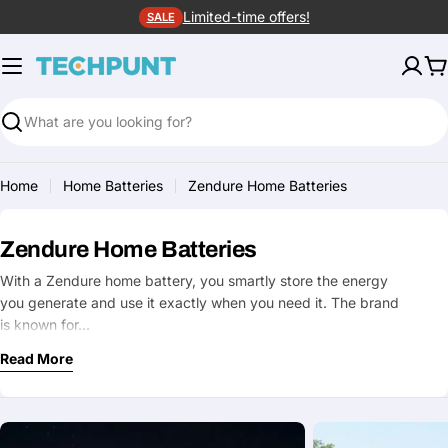
Skip
Limited-time offers!
SALE
to
content
C
Search
Home
Home Batteries
Zendure Home Batteries
Zendure Home Batteries
With a Zendure home battery, you smartly store the energy
you generate and use it exactly when you need it. The brand
is known for…
Read More