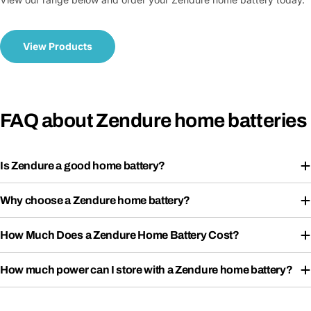
View Products
FAQ about Zendure home batteries
Is Zendure a good home battery?
Why choose a Zendure home battery?
How Much Does a Zendure Home Battery Cost?
How much power can I store with a Zendure home battery?