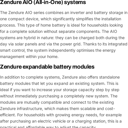
Zendure AIO (All-in-One) systems
The Zendure AIO series combines an inverter and battery storage in
one compact device, which significantly simplifies the installation
process. This type of home battery is ideal for households looking
for a complete solution without separate components. The AIO
systems are hybrid in nature: they can be charged both during the
day via solar panels and via the power grid. Thanks to its integrated
smart control, the system independently optimises the energy
management within your home.
Zendure expandable battery modules
In addition to complete systems, Zendure also offers standalone
battery modules that let you expand an existing system. This is
ideal if you want to increase your storage capacity step by step
without immediately purchasing a completely new system. The
modules are mutually compatible and connect to the existing
Zendure infrastructure, which makes them scalable and cost-
efficient. For households with growing energy needs, for example
after purchasing an electric vehicle or a charging station, this is a
practical and affordable way to adjust the capacity.