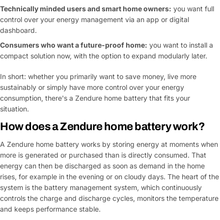
Technically minded users and smart home owners:
you want full
control over your energy management via an app or digital
dashboard.
Consumers who want a future-proof home:
you want to install a
compact solution now, with the option to expand modularly later.
In short: whether you primarily want to save money, live more
sustainably or simply have more control over your energy
consumption, there's a Zendure home battery that fits your
situation.
How does a Zendure home battery work?
A Zendure home battery works by storing energy at moments when
more is generated or purchased than is directly consumed. That
energy can then be discharged as soon as demand in the home
rises, for example in the evening or on cloudy days. The heart of the
system is the battery management system, which continuously
controls the charge and discharge cycles, monitors the temperature
and keeps performance stable.