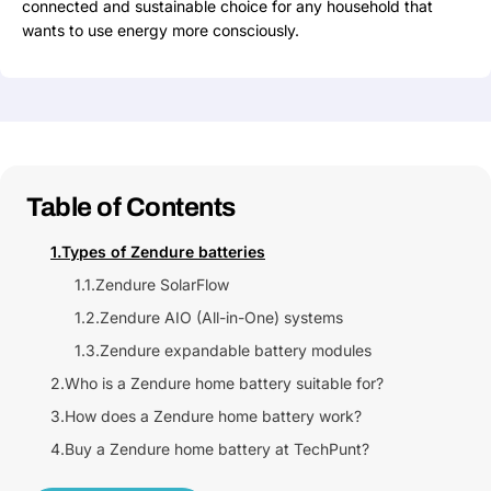
connected and sustainable choice for any household that
wants to use energy more consciously.
Table of Contents
1.
Types of Zendure batteries
1.1.
Zendure SolarFlow
1.2.
Zendure AIO (All-in-One) systems
1.3.
Zendure expandable battery modules
2.
Who is a Zendure home battery suitable for?
3.
How does a Zendure home battery work?
4.
Buy a Zendure home battery at TechPunt?