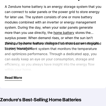
A Zendure home battery is an energy storage system that you
can connect to solar panels or the power grid to store energy
for later use. The system consists of one or more battery
modules combined with an inverter or energy management
system. During the day, when your solar panels generate
more than you use directly, the
home battery
stores the
surplus power. When demand rises, or when the sun isn't
shining, the home battery delivers that stored power straight
Zendure systems feature intelligent controls and an integrated
to your household.
battery management system that monitors the temperature
and optimizes performance. Through a dedicated app, you
can easily keep an eye on your consumption, storage and
efficiency, so you always have insight into the energy flow
within your home.
Read More
Zendure's Best-Selling Home Batteries