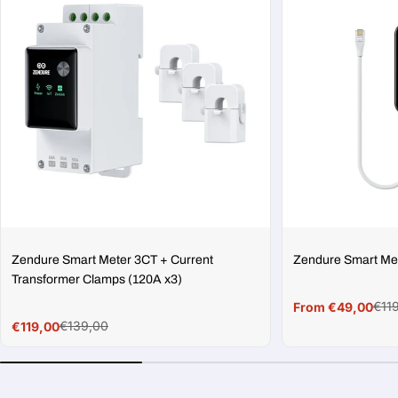
Zendure Smart Meter 3CT + Current
Zendure Smart Me
Transformer Clamps (120A x3)
€11
From €49,00
Sale
Regular
€139,00
€119,00
price
price
Sale
Regular
price
price