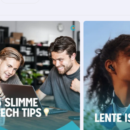
prepare for the future. As of 1 January 2027,
the net metering scheme will disappear and
you'll no longer be able to offset the power
you feed back one-to-one against your
consumption. From then on, you'll only receive
a feed-in compensation, which until 2029 will
be at least 50% of the bare supply rate. In
other words: those who make smart moves
now will benefit the most later. Meet Zendure
Zendure is a relatively young but fast-growing
EnergyTech startup (founded in 2017) with
headquarters in Silicon Valley, China, Japan
and Germany. What sets them apart is their
mission to make reliable, affordable and
sustainable energy solutions accessible to
households worldwide. From portable
SuperBase stations to innovative balcony
storage like the SolarFlow 800 Pro and 2400
AC, Zendure focuses on smart, practical
products. Their recent "Top Innovation Award
2025" underlines their leadership in balcony