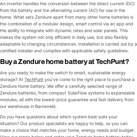
An inverter handles the conversion between the direct current (DC)
from the battery and the alternating current (AC) for use in the
home. What sets Zendure apart from many other home batteries is
the combination of a modular design, smart control via an app and
the ability to integrate with dynamic rates and solar panels. This
makes the system not only efficient in daily use, but also flexibly
adaptable to changing circumstances. Installation is carried out by a
certified installer and complies with applicable safety guidelines.
Buy a Zendure home battery at TechPunt?
Are you ready to make the switch to smart, sustainable energy
storage? At
TechPunt
you've come to the right place to purchase a
Zendure home battery. We offer a carefully selected range of
Zendure batteries, from compact SolarFlow systems to expandable
modules, all with the lowest-price guarantee and fast delivery from
our warehouse in Barneveld.
Do you have questions about which system best suits your
situation? Our product specialists are happy to help, so you can
make a choice that matches your home, energy needs and budget.
View our range below and order your Zendure home battery today.