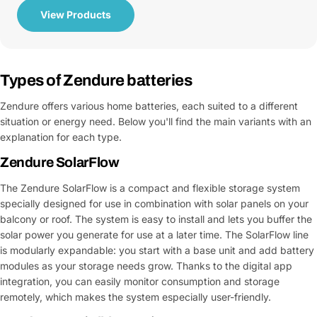
View Products
Types of Zendure batteries
Zendure offers various home batteries, each suited to a different
situation or energy need. Below you'll find the main variants with an
explanation for each type.
Zendure SolarFlow
The Zendure SolarFlow is a compact and flexible storage system
specially designed for use in combination with solar panels on your
balcony or roof. The system is easy to install and lets you buffer the
solar power you generate for use at a later time. The SolarFlow line
is modularly expandable: you start with a base unit and add battery
modules as your storage needs grow. Thanks to the digital app
integration, you can easily monitor consumption and storage
remotely, which makes the system especially user-friendly.