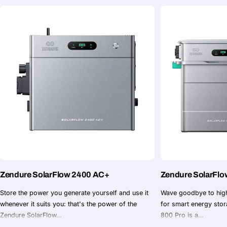
Zendure SolarFlo
Zendure SolarFlow 2400 AC+
Wave goodbye to high
Store the power you generate yourself and use it
for smart energy sto
whenever it suits you: that's the power of the
800 Pro is a…
Zendure SolarFlow…