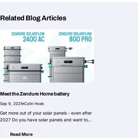
Related Blog Articles
Meet the Zendure Home battery
Sep 9, 2025
Colin Hoek
Get more out of your solar panels - even after
2027 Do you have solar panels and want to
really get the most out of the power you
generate yourself? Then now is the moment to
Read More