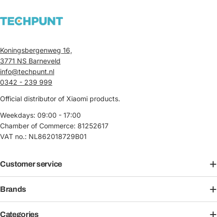
Koningsbergenweg 16,
3771 NS Barneveld
info@techpunt.nl
0342 - 239 999
Official distributor of Xiaomi products.
Weekdays: 09:00 - 17:00
Chamber of Commerce: 81252617
VAT no.: NL862018729B01
Customer service
Brands
Categories