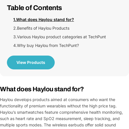
Table of Contents
1.
What does Haylou stand for?
2.
Benefits of Haylou Products
3.
Various Haylou product categories at TechPunt
4.
Why buy Haylou from TechPunt?
View Products
What does Haylou stand for?
Haylou develops products aimed at consumers who want the
functionality of premium wearables without the high price tag.
Haylou’s smartwatches feature comprehensive health monitoring,
such as heart rate and SpO2 measurement, sleep tracking, and
multiple sports modes. The wireless earbuds offer solid sound