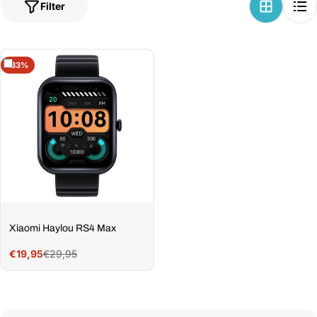
Filter
-33%
Xiaomi Haylou RS4 Max
€29,95
€19,95
Sale
Regular
price
price