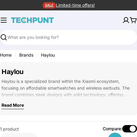
Skip
Limited-time offers!
SALE
to
content
C
Search
Home
Brands
Haylou
Haylou
Haylou is a specialized brand within the Xiaomi ecosystem,
focusing on affordable smartwatches and wireless earbuds. The
brand combines sleek designs with solid technology, offering…
Read More
Compare:
1 product