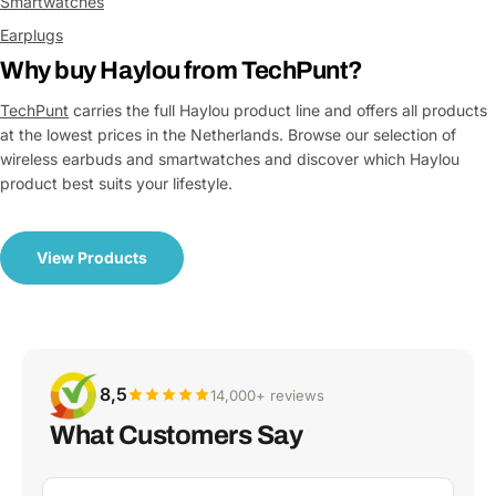
Smartwatches
Earplugs
Why buy Haylou from TechPunt?
TechPunt
carries the full Haylou product line and offers all products
at the lowest prices in the Netherlands. Browse our selection of
wireless earbuds and smartwatches and discover which Haylou
product best suits your lifestyle.
View Products
8,5
14,000+ reviews
What Customers Say