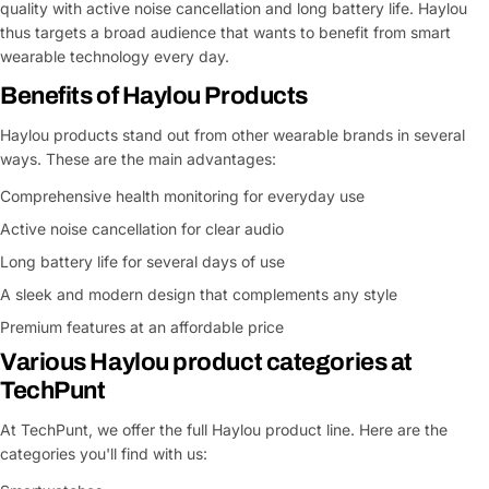
quality with active noise cancellation and long battery life. Haylou
thus targets a broad audience that wants to benefit from smart
wearable technology every day.
Benefits of Haylou Products
Haylou products stand out from other wearable brands in several
ways. These are the main advantages:
Comprehensive health monitoring for everyday use
Active noise cancellation for clear audio
Long battery life for several days of use
A sleek and modern design that complements any style
Premium features at an affordable price
Various Haylou product categories at
TechPunt
At TechPunt, we offer the full Haylou product line. Here are the
categories you'll find with us: