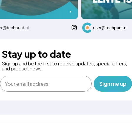
@techpunt.nl
user@techpunt.nl
Stay up to date
Sign up and be the first to receive updates, special offers,
and product news.
Email
‎ ‎ ‎ Sign me up‎ ‎ ‎ ‎