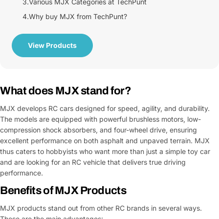
3.
Various MJX Categories at TechPunt
4.
Why buy MJX from TechPunt?
View Products
What does MJX stand for?
MJX develops RC cars designed for speed, agility, and durability.
The models are equipped with powerful brushless motors, low-
compression shock absorbers, and four-wheel drive, ensuring
excellent performance on both asphalt and unpaved terrain. MJX
thus caters to hobbyists who want more than just a simple toy car
and are looking for an RC vehicle that delivers true driving
performance.
Benefits of MJX Products
MJX products stand out from other RC brands in several ways.
These are the main advantages: