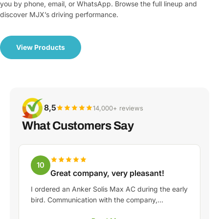
you by phone, email, or WhatsApp. Browse the full lineup and
discover MJX’s driving performance.
View Products
8,5
14,000+ reviews
What Customers Say
10
Great company, very pleasant!
I ordered an Anker Solis Max AC during the early
bird. Communication with the company,
especially with Rico, was really pleasant as a