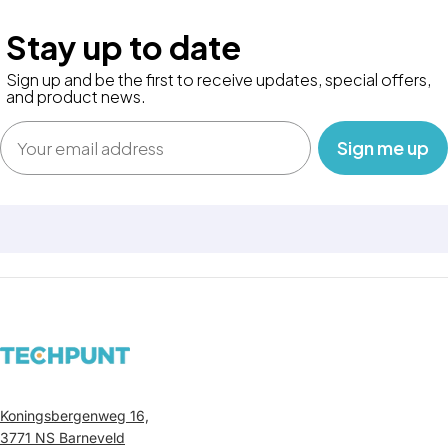
Stay up to date
Sign up and be the first to receive updates, special offers,
and product news.
Email
‎ ‎ ‎ Sign me up‎ ‎ ‎ ‎
Koningsbergenweg 16,
3771 NS Barneveld