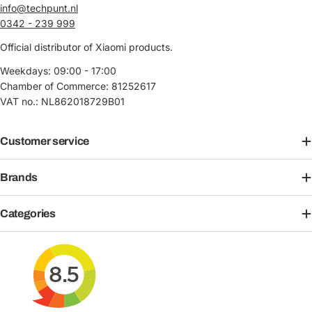
info@techpunt.nl
0342 - 239 999
Official distributor of Xiaomi products.
Weekdays: 09:00 - 17:00
Chamber of Commerce: 81252617
VAT no.: NL862018729B01
Customer service
Brands
Categories