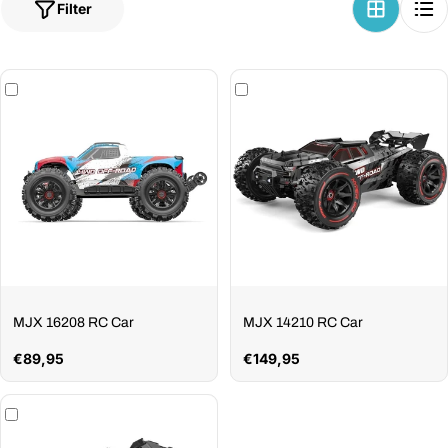
Filter
MJX 16208 RC Car
MJX 14210 RC Car
Regular
€89,95
Regular
€149,95
price
price