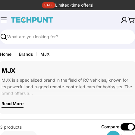
Skip
Limited-time offers!
SALE
to
content
C
Search
Home
Brands
MJX
MJX
MJX is a specialized brand in the field of RC vehicles, known for
its powerful and rugged remote-controlled cars for hobbyists. The
brand offers a…
Read More
Compare:
3 products