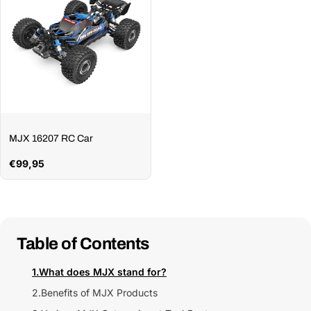
MJX 16207 RC Car
Regular
€99,95
price
Table of Contents
1.
What does MJX stand for?
2.
Benefits of MJX Products