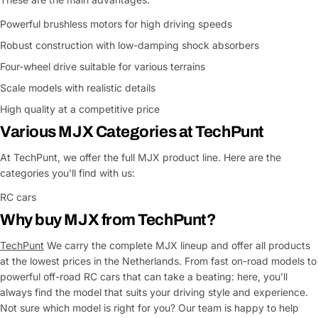
Powerful brushless motors for high driving speeds
Robust construction with low-damping shock absorbers
Four-wheel drive suitable for various terrains
Scale models with realistic details
High quality at a competitive price
Various MJX Categories at TechPunt
At TechPunt, we offer the full MJX product line. Here are the
categories you'll find with us:
RC cars
Why buy MJX from TechPunt?
TechPunt
We carry the complete MJX lineup and offer all products
at the lowest prices in the Netherlands. From fast on-road models to
powerful off-road RC cars that can take a beating: here, you’ll
always find the model that suits your driving style and experience.
Not sure which model is right for you? Our team is happy to help