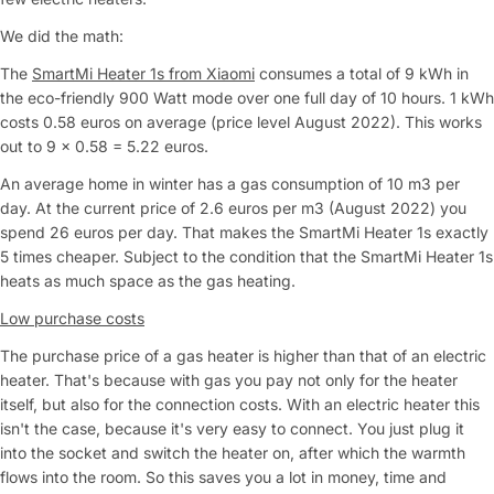
We did the math:
The
SmartMi Heater 1s from Xiaomi
consumes a total of 9 kWh in
the eco-friendly 900 Watt mode over one full day of 10 hours. 1 kWh
costs 0.58 euros on average (price level August 2022). This works
out to 9 x 0.58 = 5.22 euros.
An average home in winter has a gas consumption of 10 m3 per
day. At the current price of 2.6 euros per m3 (August 2022) you
spend 26 euros per day. That makes the SmartMi Heater 1s exactly
5 times cheaper. Subject to the condition that the SmartMi Heater 1s
heats as much space as the gas heating.
Low purchase costs
The purchase price of a gas heater is higher than that of an electric
heater. That's because with gas you pay not only for the heater
itself, but also for the connection costs. With an electric heater this
isn't the case, because it's very easy to connect. You just plug it
into the socket and switch the heater on, after which the warmth
flows into the room. So this saves you a lot in money, time and