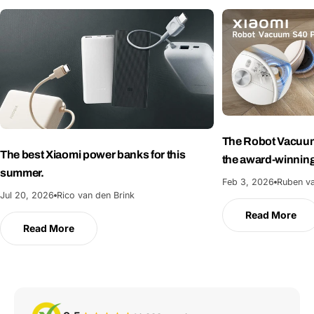
The Robot Vacuum
The best Xiaomi power banks for this
the award-winnin
summer.
Feb 3, 2026
Ruben va
Jul 20, 2026
Rico van den Brink
Read More
Read More