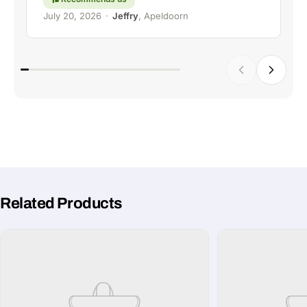
July 20, 2026
·
Jeffry
, Apeldoorn
Related Products