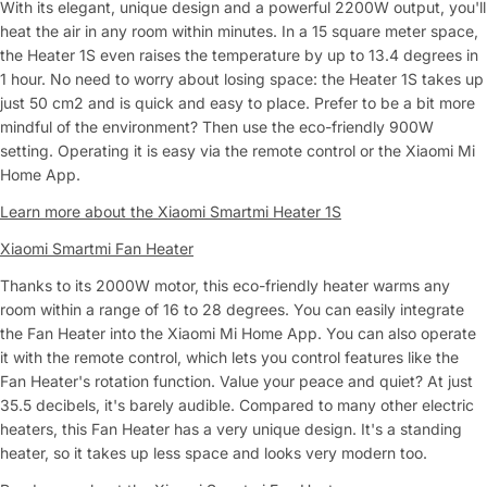
With its elegant, unique design and a powerful 2200W output, you'll
heat the air in any room within minutes. In a 15 square meter space,
the Heater 1S even raises the temperature by up to 13.4 degrees in
1 hour. No need to worry about losing space: the Heater 1S takes up
just 50 cm2 and is quick and easy to place. Prefer to be a bit more
mindful of the environment? Then use the eco-friendly 900W
setting. Operating it is easy via the remote control or the Xiaomi Mi
Home App.
Learn more about the Xiaomi Smartmi Heater 1S
Xiaomi Smartmi Fan Heater
Thanks to its 2000W motor, this eco-friendly heater warms any
room within a range of 16 to 28 degrees. You can easily integrate
the Fan Heater into the Xiaomi Mi Home App. You can also operate
it with the remote control, which lets you control features like the
Fan Heater's rotation function. Value your peace and quiet? At just
35.5 decibels, it's barely audible. Compared to many other electric
heaters, this Fan Heater has a very unique design. It's a standing
heater, so it takes up less space and looks very modern too.