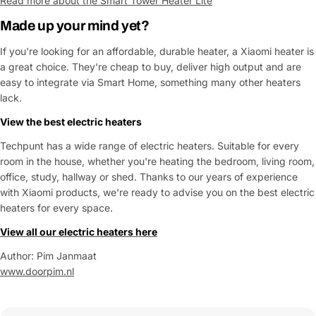
Read more about the Smart Tower Heater Lite
Made up your mind yet?
If you're looking for an affordable, durable heater, a Xiaomi heater is
a great choice. They're cheap to buy, deliver high output and are
easy to integrate via Smart Home, something many other heaters
lack.
View the best
electric heaters
Techpunt has a wide range of electric heaters. Suitable for every
room in the house, whether you're heating the bedroom, living room,
office, study, hallway or shed. Thanks to our years of experience
with Xiaomi products, we're ready to advise you on the best electric
heaters for every space.
View all our electric heaters here
Author: Pim Janmaat
www.doorpim.nl