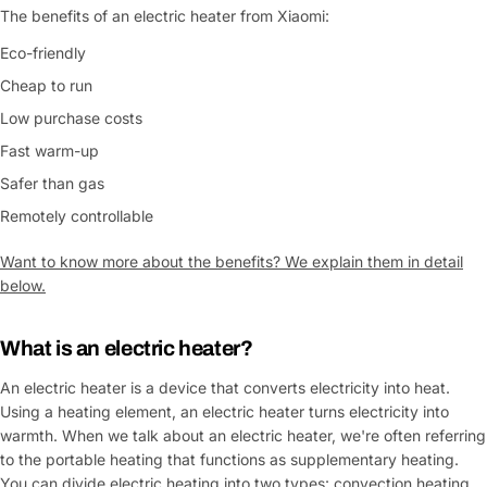
The benefits of an electric heater from Xiaomi:
Eco-friendly
Cheap to run
Low purchase costs
Fast warm-up
Safer than gas
Remotely controllable
Want to know more about the benefits? We explain them in detail
below.
What is an
electric heater
?
An electric heater is a device that converts electricity into heat.
Using a heating element, an electric heater turns electricity into
warmth. When we talk about an electric heater, we're often referring
to the portable heating that functions as supplementary heating.
You can divide electric heating into two types: convection heating