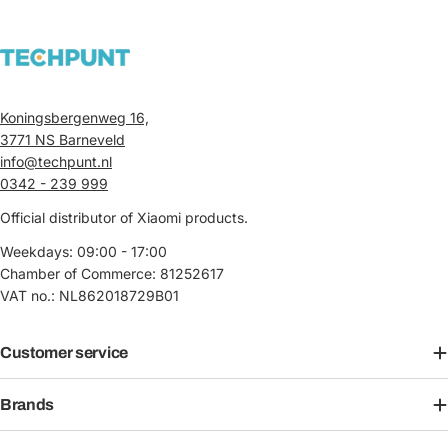
Koningsbergenweg 16,
3771 NS Barneveld
info@techpunt.nl
0342 - 239 999
Official distributor of Xiaomi products.
Weekdays: 09:00 - 17:00
Chamber of Commerce: 81252617
VAT no.: NL862018729B01
Customer service
Brands