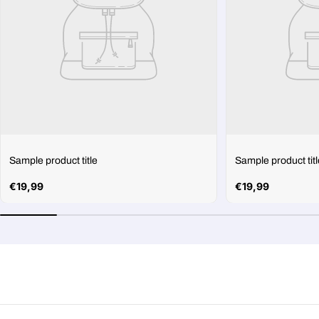
Sample product title
Sample product titl
Regular
€19,99
Regular
€19,99
price
price