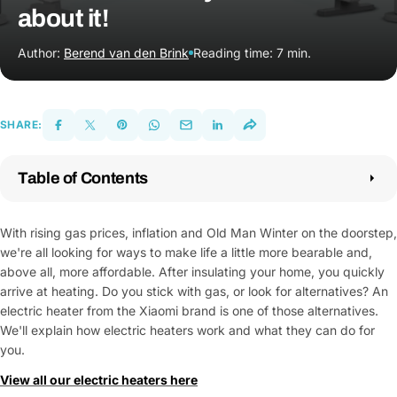
about it!
Author:
Berend van den Brink
Reading time: 7 min.
SHARE:
Table of Contents
1.
What is an electric heater?
2.
How does an electric heater?
With rising gas prices, inflation and Old Man Winter on the doorstep,
3.
The benefits of an electric heater
we're all looking for ways to make life a little more bearable and,
4.
The electric heaters from Techpunt
above all, more affordable. After insulating your home, you quickly
5.
Made up your mind yet?
arrive at heating. Do you stick with gas, or look for alternatives? An
electric heater from the Xiaomi brand is one of those alternatives.
We'll explain how electric heaters work and what they can do for
you.
View all our electric heaters here