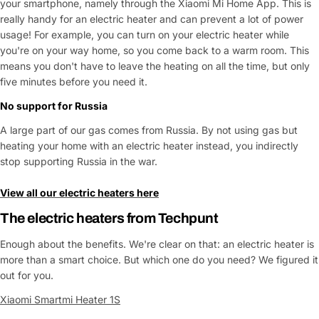
your smartphone, namely through the Xiaomi Mi Home App. This is
really handy for an electric heater and can prevent a lot of power
usage! For example, you can turn on your electric heater while
you're on your way home, so you come back to a warm room. This
means you don't have to leave the heating on all the time, but only
five minutes before you need it.
No support for Russia
A large part of our gas comes from Russia. By not using gas but
heating your home with an electric heater instead, you indirectly
stop supporting Russia in the war.
View all our electric heaters here
The
electric heaters
from Techpunt
Enough about the benefits. We're clear on that: an electric heater is
more than a smart choice. But which one do you need? We figured it
out for you.
Xiaomi Smartmi Heater 1S