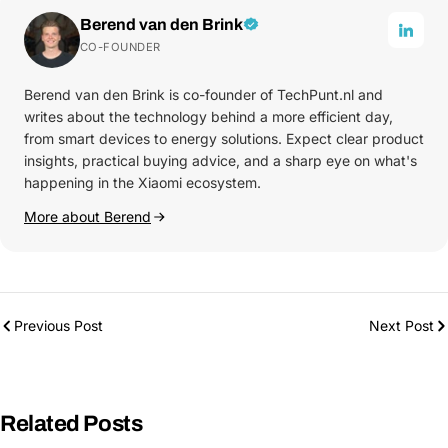
Berend van den Brink
CO-FOUNDER
Berend van den Brink is co-founder of TechPunt.nl and
writes about the technology behind a more efficient day,
from smart devices to energy solutions. Expect clear product
insights, practical buying advice, and a sharp eye on what's
happening in the Xiaomi ecosystem.
More about Berend
Previous Post
Next Post
Related Posts