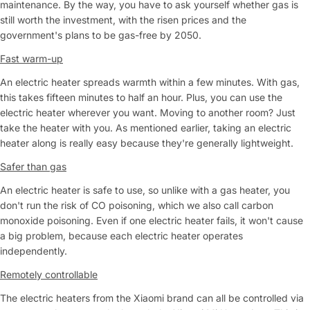
maintenance. By the way, you have to ask yourself whether gas is
still worth the investment, with the risen prices and the
government's plans to be gas-free by 2050.
Fast warm-up
An electric heater spreads warmth within a few minutes. With gas,
this takes fifteen minutes to half an hour. Plus, you can use the
electric heater wherever you want. Moving to another room? Just
take the heater with you. As mentioned earlier, taking an electric
heater along is really easy because they're generally lightweight.
Safer than gas
An electric heater is safe to use, so unlike with a gas heater, you
don't run the risk of CO poisoning, which we also call carbon
monoxide poisoning. Even if one electric heater fails, it won't cause
a big problem, because each electric heater operates
independently.
Remotely controllable
The electric heaters from the Xiaomi brand can all be controlled via