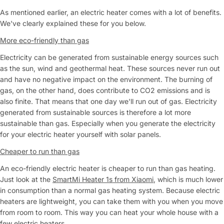
As mentioned earlier, an electric heater comes with a lot of benefits.
We've clearly explained these for you below.
More eco-friendly than gas
Electricity can be generated from sustainable energy sources such
as the sun, wind and geothermal heat. These sources never run out
and have no negative impact on the environment. The burning of
gas, on the other hand, does contribute to CO2 emissions and is
also finite. That means that one day we'll run out of gas. Electricity
generated from sustainable sources is therefore a lot more
sustainable than gas. Especially when you generate the electricity
for your electric heater yourself with solar panels.
Cheaper to run than gas
An eco-friendly electric heater is cheaper to run than gas heating.
Just look at the
SmartMi Heater 1s from Xiaomi
, which is much lower
in consumption than a normal gas heating system. Because electric
heaters are lightweight, you can take them with you when you move
from room to room. This way you can heat your whole house with a
few electric heaters.