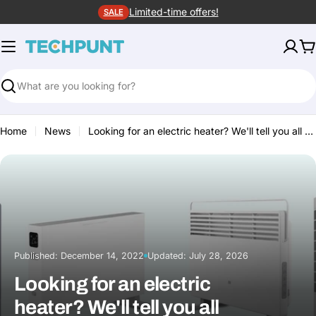
Skip
Limited-time offers!
SALE
to
content
C
Search
Home
News
Looking for an electric heater? We'll tell you all about it!
Published:
December 14, 2022
Updated:
July 28, 2026
·
Looking for an electric
heater? We'll tell you all