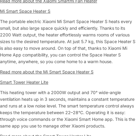
Read more about the Xiaomi Smartmi Fan Heater
Mi Smart Space Heater S
The portable electric Xiaomi Mi Smart Space Heater S heats every
small, but also large space quickly and efficiently. Thanks to its
2200 Watt output, the heater effortlessly warms rooms of various
sizes to the desired temperature. At just 5.7 kg, this Space Heater S
is also easy to move around. On top of that, thanks to Xiaomi Mi
Home App compatibility, you can control the Space Heater S
anytime, anywhere, so you come home to a warm house.
Read more about the Mi Smart Space Heater S
Smart Tower Heater Lite
This heating tower with a 2000W output and 70° wide-angle
ventilation heats up in 3 seconds, maintains a constant temperature
and runs at a low noise level. The smart temperature control always
keeps the temperature between 22–28°C. Operating it is easy:
through voice commands or the Xiaomi Smart Home app. This is the
same app you use to manage other Xiaomi products.