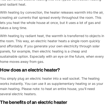
and radiant heat.
With heating by convection, the heater releases warmth into the air,
creating air currents that spread evenly throughout the room. This
lets you heat the whole house at once, but it uses a lot of gas and
takes a long time.
With heating by radiant heat, the warmth is transferred to objects in
the room. This way, an electric heater heats a single room quickly
and affordably. If you generate your own electricity through solar
panels, for example, then electric heating is a cheap and
sustainable option. Especially with an eye on the future, when every
home moves away from gas.
How does an
electric heater
?
You simply plug an electric heater into a wall socket. The heating
works instantly. You can use it as supplementary heating or as your
main heating. Please note: to heat an entire house, you'll need
several electric heaters.
The benefits of an
electric heater