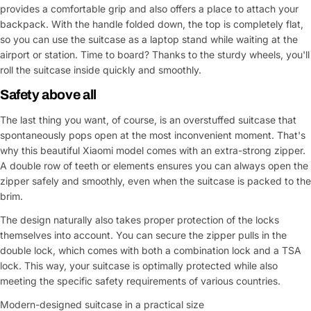
provides a comfortable grip and also offers a place to attach your
backpack. With the handle folded down, the top is completely flat,
so you can use the suitcase as a laptop stand while waiting at the
airport or station. Time to board? Thanks to the sturdy wheels, you'll
roll the suitcase inside quickly and smoothly.
Safety above all
The last thing you want, of course, is an overstuffed suitcase that
spontaneously pops open at the most inconvenient moment. That's
why this beautiful Xiaomi model comes with an extra-strong zipper.
A double row of teeth or elements ensures you can always open the
zipper safely and smoothly, even when the suitcase is packed to the
brim.
The design naturally also takes proper protection of the locks
themselves into account. You can secure the zipper pulls in the
double lock, which comes with both a combination lock and a TSA
lock. This way, your suitcase is optimally protected while also
meeting the specific safety requirements of various countries.
Modern-designed suitcase in a practical size