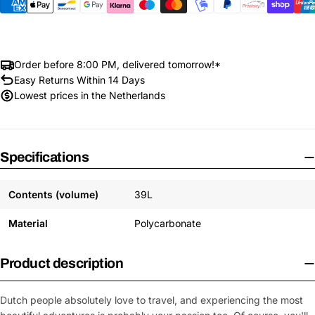
Order before 8:00 PM, delivered tomorrow!*
Easy Returns Within 14 Days
Lowest prices in the Netherlands
Specifications
Contents (volume)
39L
Material
Polycarbonate
Product description
Dutch people absolutely love to travel, and experiencing the most