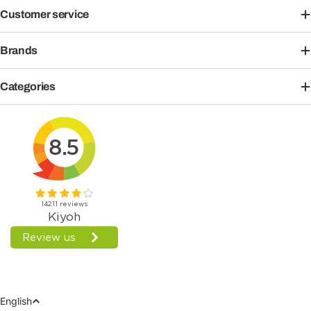
Customer service
Brands
Categories
Language
English