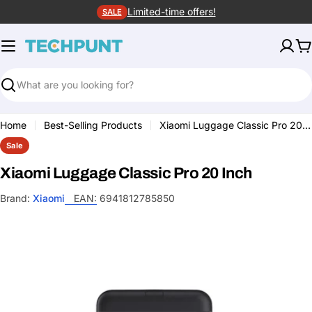
Skip
Limited-time offers!
SALE
to
content
C
Search
Home
Best-Selling Products
Xiaomi Luggage Classic Pro 20 Inch
Sale
Xiaomi Luggage Classic Pro 20 Inch
Brand:
Xiaomi
EAN:
6941812785850