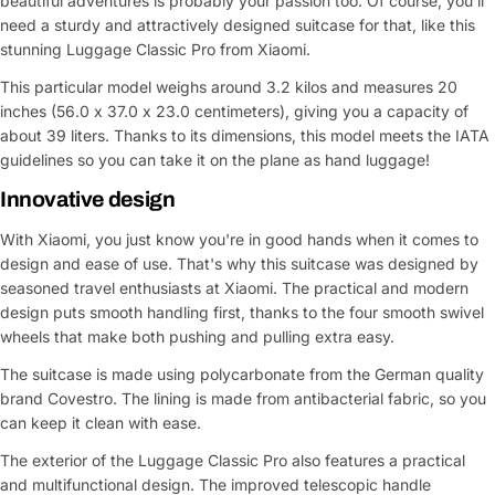
beautiful adventures is probably your passion too. Of course, you'll
need a sturdy and attractively designed suitcase for that, like this
stunning Luggage Classic Pro from Xiaomi.
This particular model weighs around 3.2 kilos and measures 20
inches (56.0 x 37.0 x 23.0 centimeters), giving you a capacity of
about 39 liters. Thanks to its dimensions, this model meets the IATA
guidelines so you can take it on the plane as hand luggage!
Innovative design
With Xiaomi, you just know you're in good hands when it comes to
design and ease of use. That's why this suitcase was designed by
seasoned travel enthusiasts at Xiaomi. The practical and modern
design puts smooth handling first, thanks to the four smooth swivel
wheels that make both pushing and pulling extra easy.
The suitcase is made using polycarbonate from the German quality
brand Covestro. The lining is made from antibacterial fabric, so you
can keep it clean with ease.
The exterior of the Luggage Classic Pro also features a practical
and multifunctional design. The improved telescopic handle