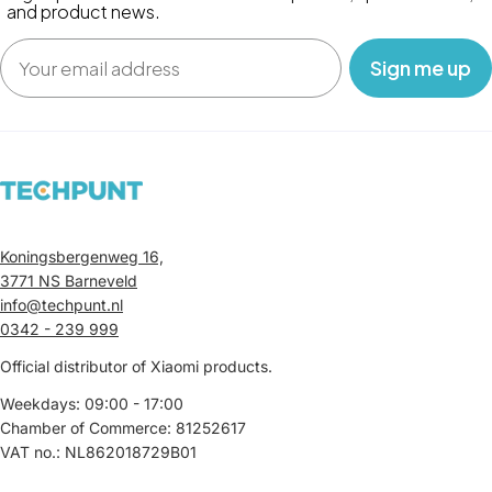
and product news.
Email
‎ ‎ ‎ Sign me up‎ ‎ ‎ ‎
Koningsbergenweg 16,
3771 NS Barneveld
info@techpunt.nl
0342 - 239 999
Official distributor of Xiaomi products.
Weekdays: 09:00 - 17:00
Chamber of Commerce: 81252617
VAT no.: NL862018729B01