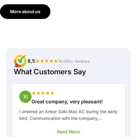
More about us
8,5
14,000+ reviews
What Customers Say
10
Great company, very pleasant!
I ordered an Anker Solis Max AC during the early
bird. Communication with the company,
especially with Rico, was really pleasant as a
Read More
customer. Rico kept me well informed about the