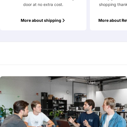
door at no extra cost.
shopping thank
More about shipping
More about Re