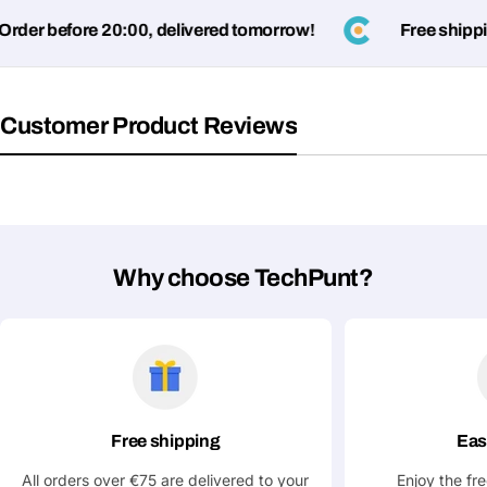
name
der before 20:00, delivered tomorrow!
Free shipping
Your
Share This Product
email
Your
Copy
Share
Customer Product Reviews
Phone
Your
message
Why choose TechPunt?
Fields marked with * are required
Submit Question
Free shipping
Eas
All orders over €75 are delivered to your
Enjoy the fr