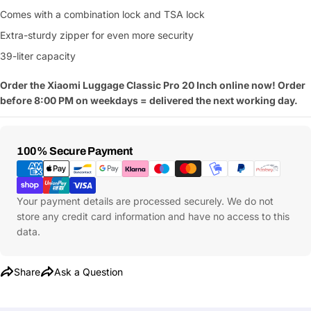
Comes with a combination lock and TSA lock
Extra-sturdy zipper for even more security
39-liter capacity
Order the Xiaomi Luggage Classic Pro 20 Inch online now! Order
before 8:00 PM on weekdays = delivered the next working day.
Payment
100% Secure Payment
Methods
Your payment details are processed securely. We do not
store any credit card information and have no access to this
data.
Share
Ask a Question
Ask a Question
Your