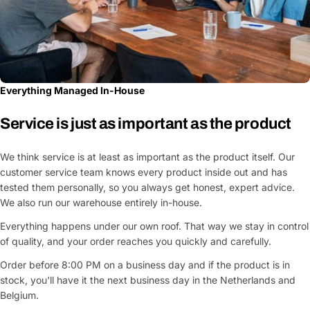
Everything Managed In-House
Service is just as important as the product
We think service is at least as important as the product itself. Our
customer service team knows every product inside out and has
tested them personally, so you always get honest, expert advice.
We also run our warehouse entirely in-house.
Everything happens under our own roof. That way we stay in control
of quality, and your order reaches you quickly and carefully.
Order before 8:00 PM on a business day and if the product is in
stock, you'll have it the next business day in the Netherlands and
Belgium.