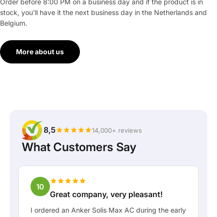
Order before 8:00 PM on a business day and if the product is in
stock, you'll have it the next business day in the Netherlands and
Belgium.
More about us
8,5
14,000+ reviews
What Customers Say
10
Great company, very pleasant!
I ordered an Anker Solis Max AC during the early