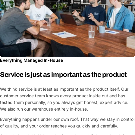
Everything Managed In-House
Service is just as important as the product
We think service is at least as important as the product itself. Our
customer service team knows every product inside out and has
tested them personally, so you always get honest, expert advice.
We also run our warehouse entirely in-house.
Everything happens under our own roof. That way we stay in control
of quality, and your order reaches you quickly and carefully.