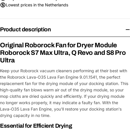
Lowest prices in the Netherlands
Product description
Original Roborock Fan for Dryer Module
Roborock S7 Max Ultra, Q Revo and S8 Pro
Ultra
Keep your Roborock vacuum cleaners performing at their best with
the Roborock Lava-O35 Lava Fan Engine 9.01.1541, the perfect
replacement fan for the drying module of your docking station. This
high-quality fan blows warm air out of the drying module, so your
mop cloths are dried quickly and efficiently. If your drying module
no longer works properly, it may indicate a faulty fan. With the
Lava-O35 Lava Fan Engine, you'll restore your docking station's
drying capacity in no time.
Essential for Efficient Drying