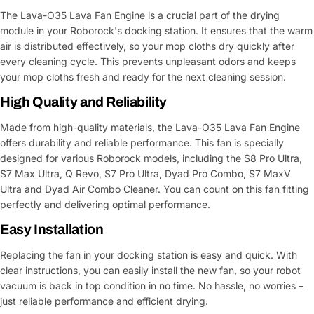
The Lava-O35 Lava Fan Engine is a crucial part of the drying
module in your Roborock's docking station. It ensures that the warm
air is distributed effectively, so your mop cloths dry quickly after
every cleaning cycle. This prevents unpleasant odors and keeps
your mop cloths fresh and ready for the next cleaning session.
High Quality and Reliability
Made from high-quality materials, the Lava-O35 Lava Fan Engine
offers durability and reliable performance. This fan is specially
designed for various Roborock models, including the S8 Pro Ultra,
S7 Max Ultra, Q Revo, S7 Pro Ultra, Dyad Pro Combo, S7 MaxV
Ultra and Dyad Air Combo Cleaner. You can count on this fan fitting
perfectly and delivering optimal performance.
Easy Installation
Replacing the fan in your docking station is easy and quick. With
clear instructions, you can easily install the new fan, so your robot
vacuum is back in top condition in no time. No hassle, no worries –
just reliable performance and efficient drying.