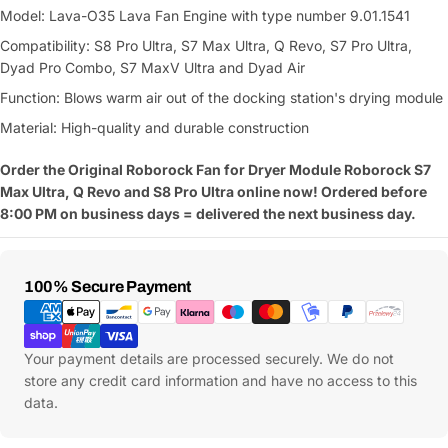
Model: Lava-O35 Lava Fan Engine with type number 9.01.1541
Compatibility: S8 Pro Ultra, S7 Max Ultra, Q Revo, S7 Pro Ultra,
Dyad Pro Combo, S7 MaxV Ultra and Dyad Air
Function: Blows warm air out of the docking station's drying module
Material: High-quality and durable construction
Order the Original Roborock Fan for Dryer Module Roborock S7
Max Ultra, Q Revo and S8 Pro Ultra online now! Ordered before
8:00 PM on business days = delivered the next business day.
Payment
100% Secure Payment
Methods
Your payment details are processed securely. We do not
store any credit card information and have no access to this
data.