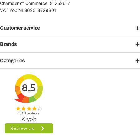
Chamber of Commerce: 81252617
VAT no.: NL862018729B01
Customer service
Brands
Categories