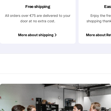
Free shipping
Eas
All orders over €75 are delivered to your
Enjoy the fr
Fields marked with * are required
door at no extra cost.
shopping thank
Submit Question
More about shipping
More about Re