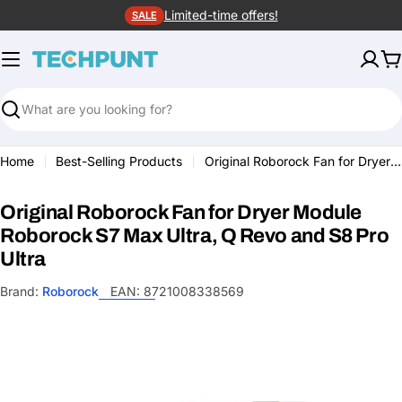
Skip
Limited-time offers!
SALE
to
content
C
Search
Home
Best-Selling Products
Original Roborock Fan for Dryer Module Roborock S7 Max Ultra, Q Revo and S8 Pro Ultra
Original Roborock Fan for Dryer Module
Roborock S7 Max Ultra, Q Revo and S8 Pro
Ultra
Brand:
Roborock
EAN:
8721008338569