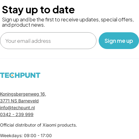
Stay up to date
Sign up and be the first to receive updates, special offers,
and product news.
Email
‎ ‎ ‎ Sign me up‎ ‎ ‎ ‎
Koningsbergenweg 16,
3771 NS Barneveld
info@techpunt.nl
0342 - 239 999
Official distributor of Xiaomi products.
Weekdays: 09:00 - 17:00