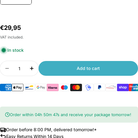
Regular
€29,95
price
VAT included.
In stock
Quantity
Add to cart
Decrease quantity for Original Roborock Fan for
Increase quantity for Original Roborock
Order within
04
h
50
m
47
s
and receive your package tomorrow!
Order before 8:00 PM, delivered tomorrow!*
Easy Returns Within 14 Days