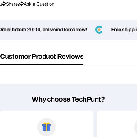
Share
Ask a Question
er before 20:00, delivered tomorrow!
Free shipping
Customer Product Reviews
Ask a Question
Your
name
Your
Why choose TechPunt?
Share This Product
email
Your
Copy
Share
Phone
Your
message